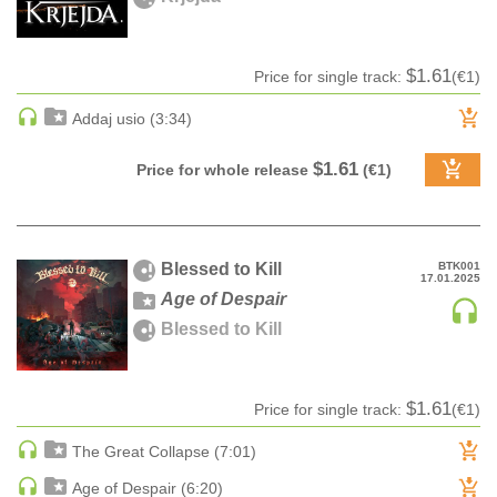
pack
Z-A label title
CLASSICAL
Audiobook
Date
CLASSICAL | HIGH CLASSICAL
Ringtone
Date rev
$1.61
Price for single track:
(€1)
COUNTRY
Bestsellers
Addaj usio (3:34)
CHILDREN'S MUSIC
DANCE
$1.61
Price for whole release
(€1)
DANCE / POP | AFRO POP
DANCE / POP | POP
DANCE / POP | TROPICAL HOUSE
Blessed to Kill
BTK001
DANCE / ELECTRO POP | FUTURE BASS
17.01.2025
Age of Despair
DEEP HOUSE
Blessed to Kill
DJ TOOLS
DJ TOOLS | ACAPELLAS
DOWNTEMPO
$1.61
Price for single track:
(€1)
DRUM & BASS
The Great Collapse (7:01)
DRUM & BASS | LIQUID
Age of Despair (6:20)
DRUM & BASS | JUMP UP