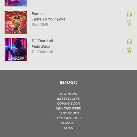
Fomin
Taste To Your Love
Side ONE
DJ Zharikoff
Fight Back
DJ Zharikoff
MUSIC
NEW TODAY
BESTSELLERS
COMING SOON
NEW THIS WEEK
LAST MONTH
BACK CATALOGUE
CLASSICS
NEWS