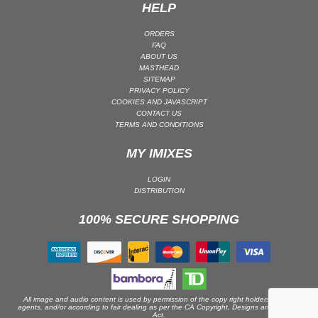
HELP
ORDERS
FAQ
ABOUT US
MASTHEAD
SITEMAP
PRIVACY POLICY
COOKIES AND JAVASCRIPT
CONTACT US
TERMS AND CONDITIONS
MY IMIXES
LOGIN
DISTRIBUTION
100% SECURE SHOPPING
All image and audio content is used by permission of the copy right holders or their
agents, and/or according to fair dealing as per the CA Copyright, Designs and Patents
Act.