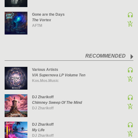
UK GARAGE / BASSLINE
Gone are the Days
UK GARAGE / BASSLINE | BASSLINE
The Vortex
UK GARAGE / BASSLINE | UK GARAGE
AFTM
WORLD
RECOMMENDED
Various Artists
V/A Supernova LP Volume Ten
Kos.Mos.Music
DJ Zharikoff
Chimney Sweep Of The Mind
DJ Zharikoff
DJ Zharikoff
My Life
DJ Zharikoff