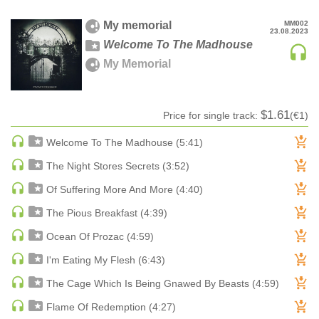
MAINSTAGE | SPEED HOUSE
My memorial
MM002
23.08.2023
MELODIC HOUSE & TECHNO
Welcome To The Madhouse
MELODIC HOUSE & TECHNO | MELODIC HOUSE
My Memorial
MELODIC HOUSE & TECHNO | MELODIC TECHNO
MINIMAL / DEEP TECH
$1.61
Price for single track:
(€1)
MINIMAL / DEEP TECH | BOUNCE
MINIMAL / DEEP TECH | DEEP TECH
Welcome To The Madhouse (5:41)
NU DISCO / DISCO
The Night Stores Secrets (3:52)
NU DISCO / DISCO | FUNK / SOUL
Of Suffering More And More (4:40)
ORGANIC HOUSE
The Pious Breakfast (4:39)
ORGANIC HOUSE / DOWNTEMPO | ORGANIC HOUSE
Ocean Of Prozac (4:59)
POP
INDIE POP
I'm Eating My Flesh (6:43)
PROGRESSIVE HOUSE
The Cage Which Is Being Gnawed By Beasts (4:59)
PSY-TRANCE
Flame Of Redemption (4:27)
PSY-TRANCE | FULL-ON