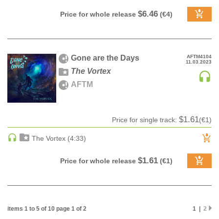
PSY-TRANCE | GOA TRANCE
$6.46
Price for whole release
(€4)
RAP
REGGAE / DUB
ROCK
Gone are the Days
AFTM4104
11.03.2023
ROCK | ALTERNATIVE
The Vortex
ROCK | METAL
AFTM
ROCK | HARD ROCK
ROCK | POP ROCK
$1.61
Price for single track:
(€1)
ROCK | PROGRESSIVE
ROCK | SOFT
The Vortex (4:33)
ROCK | INDIE
$1.61
Price for whole release
(€1)
SOUL
SOUL | R&B
SOUNDTRACK
TECH HOUSE
items 1 to 5 of 10 page 1 of 2
1 |
2
TECHNO (PEAK TIME / DRIVING)