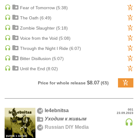
Fear of Tomorrow (5:38)
DRUM & BASS | JUNGLE
DRUM & BASS | DEEP
The Oath (6:49)
DRUM & BASS | HALFTIME
Zombie Slaughter (5:18)
DUBSTEP
Voice from the Void (5:08)
DUBSTEP | MELODIC DUBSTEP
Through the Night I Ride (6:07)
DUBSTEP | MIDTEMPO
Bitter Disillusion (5:07)
ELECTRO (CLASSIC / DETROIT / MODERN)
ELECTRONICA
Until the End (8:02)
ELECTRONICA | AMBIENT
$8.07
Price for whole release
(€5)
ELECTRONICA
ELECTRONICA | EXPERIMENTAL/NOISE/INDUSTRIAL
ELECTRONICA | IDM
le4ebnitsa
001
FUNK / R&B
23.09.2023
Уходим к живым
R&B
Russian DIY Media
FUNKY HOUSE
HARD DANCE / HARDCORE