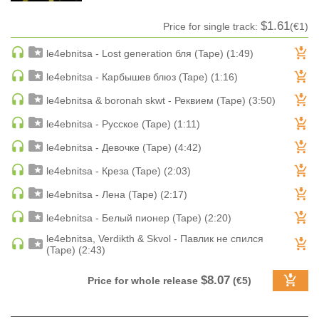
HARD DANCE / HARDCORE | HARDSTYLE
$1.61
Price for single track:
(€1)
HARD TECHNO
le4ebnitsa - Lost generation бля (Tape) (1:49)
HIP-HOP
le4ebnitsa - Карбышев блюз (Tape) (1:16)
HOUSE
HOUSE | ACID
le4ebnitsa & boronah skwt - Реквием (Tape) (3:50)
HOUSE | SOULFUL
le4ebnitsa - Русское (Tape) (1:11)
INDIE DANCE
le4ebnitsa - Девочке (Tape) (4:42)
INDIE DANCE | DARK DISCO
le4ebnitsa - Креза (Tape) (2:03)
JACKIN HOUSE
le4ebnitsa - Лена (Tape) (2:17)
JAZZ
le4ebnitsa - Белый пионер (Tape) (2:20)
LATIN
LOUNGE
le4ebnitsa, Verdikth & Skvol - Павлик не спился
(Tape) (2:43)
MAINSTAGE
MAINSTAGE | ELECTRO HOUSE
$8.07
Price for whole release
(€5)
MAINSTAGE | BIG ROOM
MAINSTAGE | FUTURE HOUSE