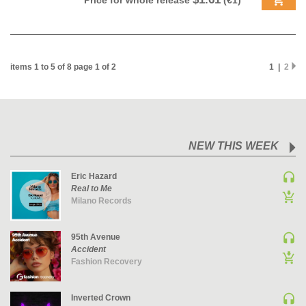
Price for whole release
(€1)
PSY-TRANCE | GOA TRANCE
RAP
REGGAE / DUB
items 1 to 5 of 8 page 1 of 2
1 |
2
ROCK
ROCK | ALTERNATIVE
ROCK | METAL
ROCK | HARD ROCK
NEW THIS WEEK
ROCK | POP ROCK
ROCK | PROGRESSIVE
Eric Hazard
Real to Me
ROCK | SOFT
Milano Records
ROCK | INDIE
SOUL
95th Avenue
SOUL | R&B
Accident
Fashion Recovery
SOUNDTRACK
TECH HOUSE
Inverted Crown
TECHNO (PEAK TIME / DRIVING)