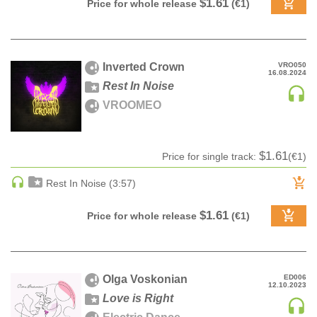
$1.61
Price for whole release
(€1)
DRUM & BASS | JUNGLE
DRUM & BASS | DEEP
DRUM & BASS | HALFTIME
Inverted Crown
VRO050
16.08.2024
DUBSTEP
Rest In Noise
DUBSTEP | MELODIC DUBSTEP
VROOMEO
DUBSTEP | MIDTEMPO
ELECTRO (CLASSIC / DETROIT / MODERN)
$1.61
Price for single track:
(€1)
ELECTRONICA
ELECTRONICA | AMBIENT
Rest In Noise (3:57)
ELECTRONICA
$1.61
Price for whole release
(€1)
ELECTRONICA | EXPERIMENTAL/NOISE/INDUSTRIAL
ELECTRONICA | IDM
FUNK / R&B
R&B
Olga Voskonian
ED006
12.10.2023
FUNKY HOUSE
Love is Right
HARD DANCE / HARDCORE