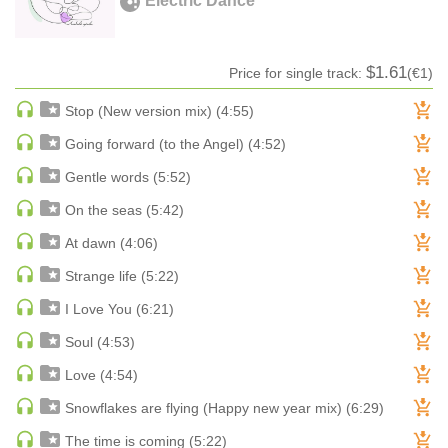
Electric Dance
HARD DANCE / HARDCORE | HARDSTYLE
HARD TECHNO
$1.61
Price for single track:
(€1)
HIP-HOP
HOUSE
Stop (New version mix) (4:55)
HOUSE | ACID
Going forward (to the Angel) (4:52)
HOUSE | SOULFUL
Gentle words (5:52)
INDIE DANCE
On the seas (5:42)
INDIE DANCE | DARK DISCO
At dawn (4:06)
JACKIN HOUSE
Strange life (5:22)
JAZZ
LATIN
I Love You (6:21)
LOUNGE
Soul (4:53)
MAINSTAGE
Love (4:54)
MAINSTAGE | ELECTRO HOUSE
Snowflakes are flying (Happy new year mix) (6:29)
MAINSTAGE | BIG ROOM
The time is coming (5:22)
MAINSTAGE | FUTURE HOUSE