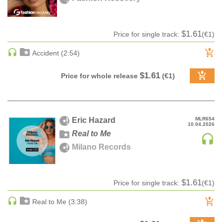
pack
Z-A label title
CLASSICAL
Audiobook
Date
CLASSICAL | HIGH CLASSICAL
Ringtone
Date rev
$1.61
Price for single track:
(€1)
COUNTRY
Bestsellers
Accident (2:54)
CHILDREN'S MUSIC
DANCE
$1.61
Price for whole release
(€1)
DANCE / POP | AFRO POP
DANCE / POP | POP
DANCE / POP | TROPICAL HOUSE
Eric Hazard
MLR654
DANCE / ELECTRO POP | FUTURE BASS
10.04.2026
Real to Me
DEEP HOUSE
Milano Records
DJ TOOLS
DJ TOOLS | ACAPELLAS
DOWNTEMPO
$1.61
Price for single track:
(€1)
DRUM & BASS
Real to Me (3:38)
DRUM & BASS | LIQUID
DRUM & BASS | JUMP UP