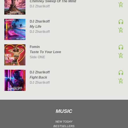
Chimney Sweep Of The Mind
DJ Zharikoff
UK GARAGE / BASSLINE
UK GARAGE / BASSLINE | BASSLINE
DJ Zharikoff
UK GARAGE / BASSLINE | UK GARAGE
My Life
WORLD
DJ Zharikoff
Fomin
Taste To Your Love
Side ONE
DJ Zharikoff
Fight Back
DJ Zharikoff
MUSIC
NEW TODAY
BESTSELLERS