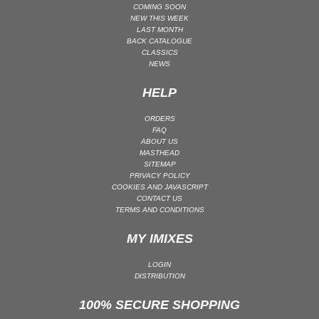
COMING SOON
NEW THIS WEEK
LAST MONTH
BACK CATALOGUE
CLASSICS
NEWS
HELP
ORDERS
FAQ
ABOUT US
MASTHEAD
SITEMAP
PRIVACY POLICY
COOKIES AND JAVASCRIPT
CONTACT US
TERMS AND CONDITIONS
MY IMIXES
LOGIN
DISTRIBUTION
100% SECURE SHOPPING