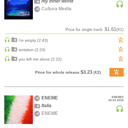
my inner world
Sample
A-Z label title
100
CLASSICAL
Cultura Media
pack
Z-A label title
CLASSICAL | HIGH CLASSICAL
Audiobook
Date
COUNTRY
Ringtone
Date rev
$1.61
Price for single track:
(€1)
CHILDREN'S MUSIC
Bestsellers
DANCE
i'm empty (2:43)
DANCE / POP | AFRO POP
isolation (2:24)
DANCE / POP | POP
you left me alone (2:22)
DANCE / POP | TROPICAL HOUSE
DANCE / ELECTRO POP | FUTURE BASS
$3.23
Price for whole release
(€2)
DEEP HOUSE
DJ TOOLS
DJ TOOLS | ACAPELLAS
ENEME
ENEME5
28.03.2026
DOWNTEMPO
Italia
DRUM & BASS
ENEME
DRUM & BASS | LIQUID
DRUM & BASS | JUMP UP