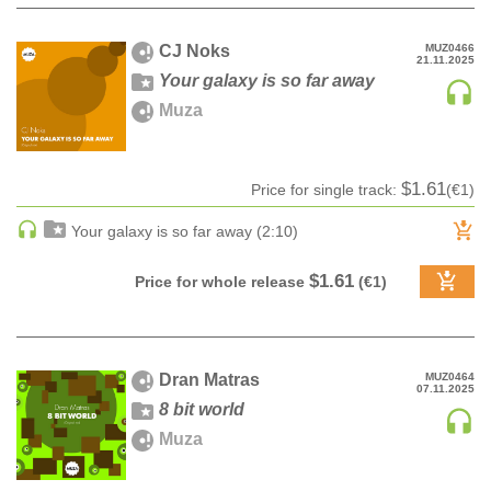
HARD DANCE / HARDCORE | HARDSTYLE
CJ Noks
MUZ0466
HARD TECHNO
21.11.2025
Your galaxy is so far away
HIP-HOP
Muza
HOUSE
HOUSE | ACID
HOUSE | SOULFUL
$1.61
Price for single track:
(€1)
INDIE DANCE
Your galaxy is so far away (2:10)
INDIE DANCE | DARK DISCO
JACKIN HOUSE
$1.61
Price for whole release
(€1)
JAZZ
LATIN
LOUNGE
Dran Matras
MUZ0464
07.11.2025
MAINSTAGE
8 bit world
MAINSTAGE | ELECTRO HOUSE
Muza
MAINSTAGE | BIG ROOM
MAINSTAGE | FUTURE HOUSE