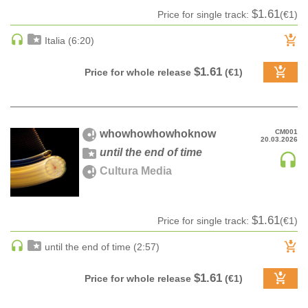
$1.61
Price for single track:
(€1)
DRUM & BASS | JUNGLE
DRUM & BASS | DEEP
Italia (6:20)
DRUM & BASS | HALFTIME
$1.61
Price for whole release
(€1)
DUBSTEP
DUBSTEP | MELODIC DUBSTEP
DUBSTEP | MIDTEMPO
ELECTRO (CLASSIC / DETROIT / MODERN)
whowhowhowhoknow
CM001
20.03.2026
until the end of time
ELECTRONICA
Cultura Media
ELECTRONICA | AMBIENT
ELECTRONICA
ELECTRONICA | EXPERIMENTAL/NOISE/INDUSTRIAL
$1.61
Price for single track:
(€1)
ELECTRONICA | IDM
until the end of time (2:57)
FUNK / R&B
R&B
$1.61
Price for whole release
(€1)
FUNKY HOUSE
HARD DANCE / HARDCORE