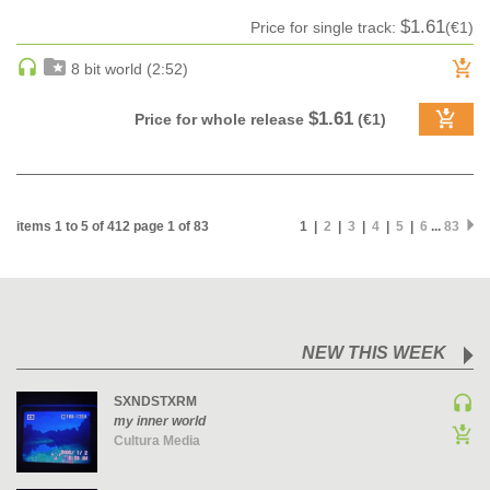
$1.61
Price for single track:
(€1)
MAINSTAGE | SPEED HOUSE
MELODIC HOUSE & TECHNO
8 bit world (2:52)
MELODIC HOUSE & TECHNO | MELODIC HOUSE
$1.61
Price for whole release
(€1)
MELODIC HOUSE & TECHNO | MELODIC TECHNO
MINIMAL / DEEP TECH
MINIMAL / DEEP TECH | BOUNCE
MINIMAL / DEEP TECH | DEEP TECH
items 1 to 5 of 412 page 1 of 83
1 |
2
|
3
|
4
|
5
|
6
...
83
NU DISCO / DISCO
NU DISCO / DISCO | FUNK / SOUL
ORGANIC HOUSE
ORGANIC HOUSE / DOWNTEMPO | ORGANIC HOUSE
NEW THIS WEEK
POP
INDIE POP
SXNDSTXRM
my inner world
PROGRESSIVE HOUSE
Cultura Media
PSY-TRANCE
PSY-TRANCE | FULL-ON