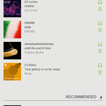
DJ Levka
PSY-TRANCE | GOA TRANCE
Hotline
DJ Levka
RAP
REGGAE / DUB
ENEME
ROCK
Italia
ENEME
ROCK | ALTERNATIVE
ROCK | METAL
whowhowhowhoknow
ROCK | HARD ROCK
until the end of time
ROCK | POP ROCK
Cultura Media
ROCK | PROGRESSIVE
CJ Noks
ROCK | SOFT
Your galaxy is so far away
ROCK | INDIE
Muza
SOUL
SOUL | R&B
SOUNDTRACK
RECOMMENDED
TECH HOUSE
TECHNO (PEAK TIME / DRIVING)