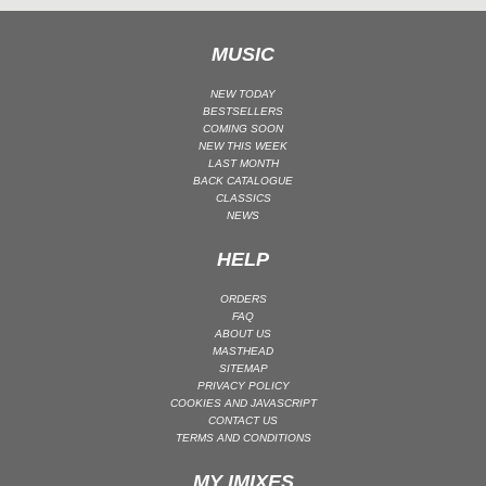
UK GARAGE / BASSLINE
MUSIC
UK GARAGE / BASSLINE | BASSLINE
UK GARAGE / BASSLINE | UK GARAGE
NEW TODAY
BESTSELLERS
WORLD
COMING SOON
NEW THIS WEEK
LAST MONTH
BACK CATALOGUE
CLASSICS
NEWS
HELP
ORDERS
FAQ
ABOUT US
MASTHEAD
SITEMAP
PRIVACY POLICY
COOKIES AND JAVASCRIPT
CONTACT US
TERMS AND CONDITIONS
MY IMIXES