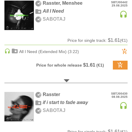
Rasster, Menshee
SBTJ00442
29.08.2025
HARD DANCE / HARDCORE | HARDSTYLE
All I Need
HARD TECHNO
SABOTAJ
HIP-HOP
HOUSE
$1.61
Price for single track:
(€1)
HOUSE | ACID
HOUSE | SOULFUL
All I Need (Extended Mix) (3:22)
INDIE DANCE
$1.61
Price for whole release
(€1)
INDIE DANCE | DARK DISCO
JACKIN HOUSE
JAZZ
LATIN
Rasster
SBTJ00430
08.08.2025
LOUNGE
if i start to fade away
MAINSTAGE
SABOTAJ
MAINSTAGE | ELECTRO HOUSE
MAINSTAGE | BIG ROOM
$1.61
MAINSTAGE | FUTURE HOUSE
Price for single track:
(€1)