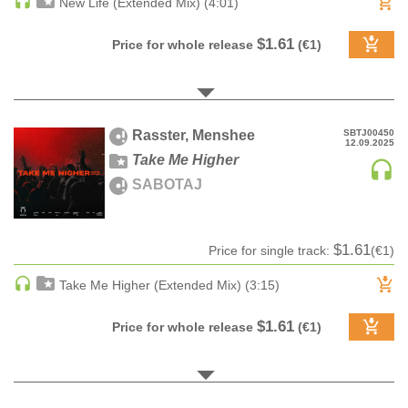
New Life (Extended Mix) (4:01)
DRUM & BASS | JUNGLE
$1.61
Price for whole release
(€1)
DRUM & BASS | DEEP
DRUM & BASS | HALFTIME
DUBSTEP
DUBSTEP | MELODIC DUBSTEP
Rasster, Menshee
SBTJ00450
12.09.2025
DUBSTEP | MIDTEMPO
Take Me Higher
ELECTRO (CLASSIC / DETROIT / MODERN)
SABOTAJ
ELECTRONICA
ELECTRONICA | AMBIENT
$1.61
Price for single track:
(€1)
ELECTRONICA
ELECTRONICA | EXPERIMENTAL/NOISE/INDUSTRIAL
Take Me Higher (Extended Mix) (3:15)
ELECTRONICA | IDM
$1.61
Price for whole release
(€1)
FUNK / R&B
R&B
FUNKY HOUSE
HARD DANCE / HARDCORE