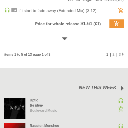
MAINSTAGE | SPEED HOUSE
if i start to fade away (Extended Mix) (3:12)
MELODIC HOUSE & TECHNO
$1.61
MELODIC HOUSE & TECHNO | MELODIC HOUSE
Price for whole release
(€1)
MELODIC HOUSE & TECHNO | MELODIC TECHNO
MINIMAL / DEEP TECH
MINIMAL / DEEP TECH | BOUNCE
items 1 to 5 of 13 page 1 of 3
1 |
2
|
3
MINIMAL / DEEP TECH | DEEP TECH
NU DISCO / DISCO
NU DISCO / DISCO | FUNK / SOUL
ORGANIC HOUSE
ORGANIC HOUSE / DOWNTEMPO | ORGANIC HOUSE
NEW THIS WEEK
POP
Uptic
INDIE POP
Be Mine
Boulevard Music
PROGRESSIVE HOUSE
PSY-TRANCE
Rasster, Menshee
PSY-TRANCE | FULL-ON