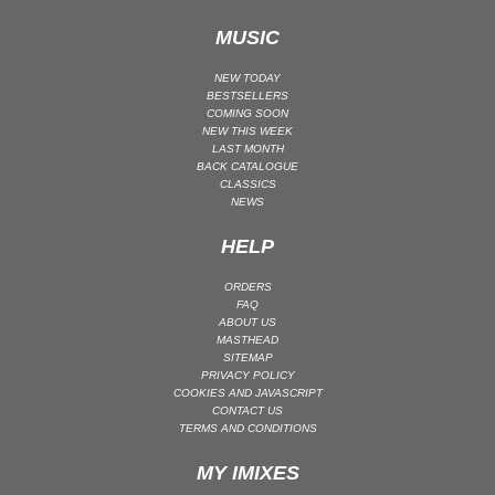
UK GARAGE / BASSLINE
MUSIC
UK GARAGE / BASSLINE | BASSLINE
NEW TODAY
UK GARAGE / BASSLINE | UK GARAGE
BESTSELLERS
COMING SOON
WORLD
NEW THIS WEEK
LAST MONTH
BACK CATALOGUE
CLASSICS
NEWS
HELP
ORDERS
FAQ
ABOUT US
MASTHEAD
SITEMAP
PRIVACY POLICY
COOKIES AND JAVASCRIPT
CONTACT US
TERMS AND CONDITIONS
MY IMIXES