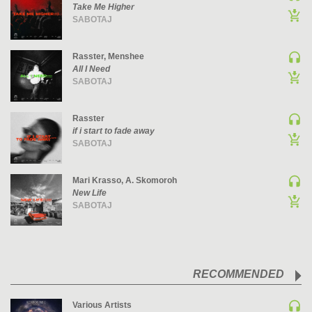
Take Me Higher
PSY-TRANCE | GOA TRANCE
SABOTAJ
RAP
REGGAE / DUB
Rasster, Menshee
All I Need
ROCK
SABOTAJ
ROCK | ALTERNATIVE
ROCK | METAL
Rasster
if i start to fade away
ROCK | HARD ROCK
SABOTAJ
ROCK | POP ROCK
ROCK | PROGRESSIVE
Mari Krasso, A. Skomoroh
ROCK | SOFT
New Life
SABOTAJ
ROCK | INDIE
SOUL
SOUL | R&B
SOUNDTRACK
RECOMMENDED
TECH HOUSE
Various Artists
TECHNO (PEAK TIME / DRIVING)