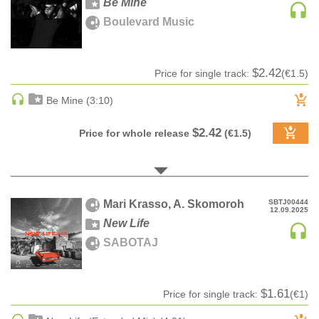
Be Mine
Sample
A-Z label title
100
CLASSICAL
Boulevard Music
pack
Z-A label title
CLASSICAL | HIGH CLASSICAL
Audiobook
Date
COUNTRY
Ringtone
Date rev
$2.42
Price for single track:
(€1.5)
CHILDREN'S MUSIC
Bestsellers
DANCE
Be Mine (3:10)
DANCE / POP | AFRO POP
$2.42
Price for whole release
(€1.5)
DANCE / POP | POP
DANCE / POP | TROPICAL HOUSE
DANCE / ELECTRO POP | FUTURE BASS
DEEP HOUSE
Mari Krasso, A. Skomoroh
SBTJ00444
12.09.2025
DJ TOOLS
New Life
DJ TOOLS | ACAPELLAS
SABOTAJ
DOWNTEMPO
DRUM & BASS
$1.61
Price for single track:
(€1)
DRUM & BASS | LIQUID
DRUM & BASS | JUMP UP