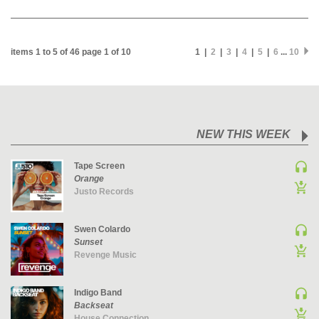
MAINSTAGE | SPEED HOUSE
MELODIC HOUSE & TECHNO
items 1 to 5 of 46 page 1 of 10
1 |
2
|
3
|
4
|
5
|
6
...
10
MELODIC HOUSE & TECHNO | MELODIC HOUSE
MELODIC HOUSE & TECHNO | MELODIC TECHNO
MINIMAL / DEEP TECH
MINIMAL / DEEP TECH | BOUNCE
NEW THIS WEEK
MINIMAL / DEEP TECH | DEEP TECH
NU DISCO / DISCO
Tape Screen
NU DISCO / DISCO | FUNK / SOUL
Orange
Justo Records
ORGANIC HOUSE
ORGANIC HOUSE / DOWNTEMPO | ORGANIC HOUSE
Swen Colardo
POP
Sunset
Revenge Music
INDIE POP
PROGRESSIVE HOUSE
Indigo Band
PSY-TRANCE
Backseat
PSY-TRANCE | FULL-ON
House Connection