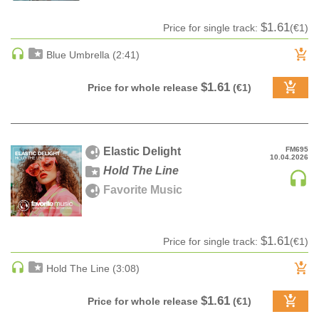
HARD DANCE / HARDCORE | HARDSTYLE
$1.61
Price for single track:
(€1)
HARD TECHNO
Blue Umbrella (2:41)
HIP-HOP
HOUSE
$1.61
Price for whole release
(€1)
HOUSE | ACID
HOUSE | SOULFUL
INDIE DANCE
Elastic Delight
FM695
INDIE DANCE | DARK DISCO
10.04.2026
Hold The Line
JACKIN HOUSE
Favorite Music
JAZZ
LATIN
LOUNGE
$1.61
Price for single track:
(€1)
MAINSTAGE
Hold The Line (3:08)
MAINSTAGE | ELECTRO HOUSE
MAINSTAGE | BIG ROOM
$1.61
Price for whole release
(€1)
MAINSTAGE | FUTURE HOUSE