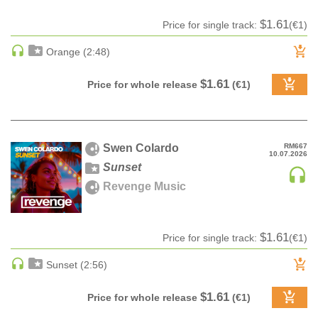
Date
Ringtone
CLASSICAL
Date rev
$1.61
Price for single track:
(€1)
CLASSICAL | HIGH CLASSICAL
Bestsellers
Orange (2:48)
COUNTRY
CHILDREN'S MUSIC
$1.61
Price for whole release
(€1)
DANCE
DANCE / POP | AFRO POP
DANCE / POP | POP
Swen Colardo
RM667
10.07.2026
DANCE / POP | TROPICAL HOUSE
Sunset
DANCE / ELECTRO POP | FUTURE BASS
Revenge Music
DEEP HOUSE
DJ TOOLS
$1.61
DJ TOOLS | ACAPELLAS
Price for single track:
(€1)
DOWNTEMPO
Sunset (2:56)
DRUM & BASS
$1.61
DRUM & BASS | LIQUID
Price for whole release
(€1)
DRUM & BASS | JUMP UP