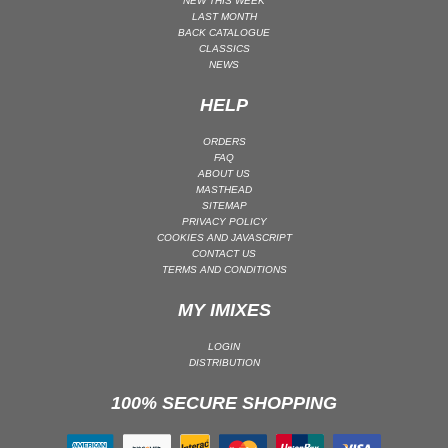
NEW THIS WEEK
LAST MONTH
UK GARAGE / BASSLINE
BACK CATALOGUE
CLASSICS
UK GARAGE / BASSLINE | BASSLINE
NEWS
UK GARAGE / BASSLINE | UK GARAGE
HELP
WORLD
ORDERS
FAQ
ABOUT US
MASTHEAD
SITEMAP
PRIVACY POLICY
COOKIES AND JAVASCRIPT
CONTACT US
TERMS AND CONDITIONS
MY IMIXES
LOGIN
DISTRIBUTION
100% SECURE SHOPPING