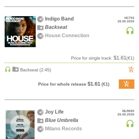
DRUM & BASS | JUNGLE
DRUM & BASS | DEEP
Indigo Band
HC793
26.06.2026
DRUM & BASS | HALFTIME
Backseat
DUBSTEP
House Connection
DUBSTEP | MELODIC DUBSTEP
DUBSTEP | MIDTEMPO
$1.61
Price for single track:
(€1)
ELECTRO (CLASSIC / DETROIT / MODERN)
ELECTRONICA
Backseat (2:45)
ELECTRONICA | AMBIENT
$1.61
Price for whole release
(€1)
ELECTRONICA
ELECTRONICA | EXPERIMENTAL/NOISE/INDUSTRIAL
ELECTRONICA | IDM
Joy Life
MLR685
FUNK / R&B
26.06.2026
Blue Umbrella
R&B
Milano Records
FUNKY HOUSE
HARD DANCE / HARDCORE