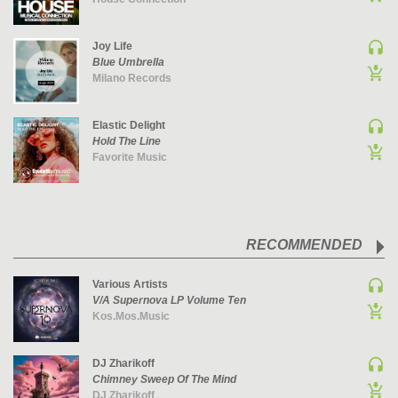
PSY-TRANCE | GOA TRANCE
Joy Life
RAP
Blue Umbrella
REGGAE / DUB
Milano Records
ROCK
ROCK | ALTERNATIVE
Elastic Delight
Hold The Line
ROCK | METAL
Favorite Music
ROCK | HARD ROCK
ROCK | POP ROCK
ROCK | PROGRESSIVE
RECOMMENDED
ROCK | SOFT
ROCK | INDIE
Various Artists
SOUL
V/A Supernova LP Volume Ten
Kos.Mos.Music
SOUL | R&B
SOUNDTRACK
DJ Zharikoff
TECH HOUSE
Chimney Sweep Of The Mind
TECHNO (PEAK TIME / DRIVING)
DJ Zharikoff