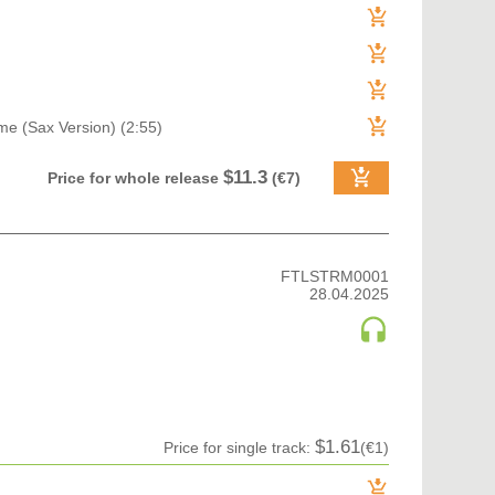
me (Sax Version) (2:55)
$11.3
Price for whole release
(€7)
FTLSTRM0001
28.04.2025
$1.61
Price for single track:
(€1)