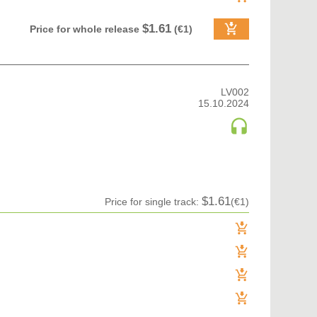
$1.61
Price for whole release
(€1)
LV002
15.10.2024
$1.61
Price for single track:
(€1)