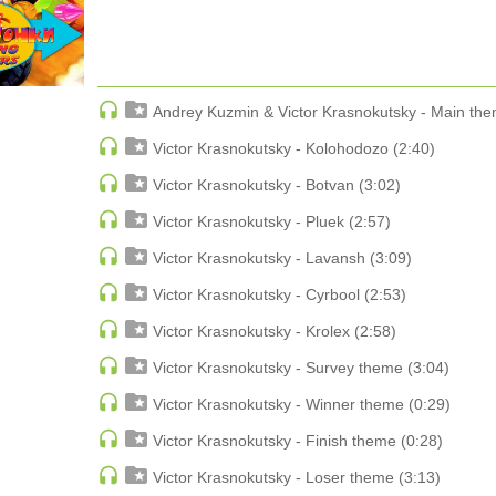
Date
Lidia Vlasenkova
ECHNO
PSY-TRANCE
ngtone
Тайная книга Элли
PSY-TRANCE | FULL-ON
Date rev
Lidia Vlasenkova
PSY-TRANCE | GOA TRANCE
Bestsellers
 ACID
RAP
 SOULFUL
REGGAE / DUB
Natarta
Andrey Kuzmin & Victor Krasnokutsky - Main the
ANCE
ROCK
Reflections
ANCE | DARK DISCO
ROCK | ALTERNATIVE
Audio Stage Records
Victor Krasnokutsky - Kolohodozo (2:40)
HOUSE
ROCK | METAL
ROCK | HARD ROCK
Victor Krasnokutsky - Botvan (3:02)
ROCK | POP ROCK
Natarta
ROCK | PROGRESSIVE
Victor Krasnokutsky - Pluek (2:57)
Far Away
AGE
ROCK | SOFT
Audio Stage Records
Victor Krasnokutsky - Lavansh (3:09)
Victor Krasnokutsky - Cyrbool (2:53)
Victor Krasnokutsky - Krolex (2:58)
Victor Krasnokutsky - Survey theme (3:04)
Denis Brooks & Hard Rock Sofa
Various Artists
Victor Krasnokutsky - Winner theme (0:29)
ou Get
V/A Supernova LP Volume Ten
The Way
Victor Krasnokutsky - Finish theme (0:28)
Kos.Mos.Music
Side ON
Victor Krasnokutsky - Loser theme (3:13)