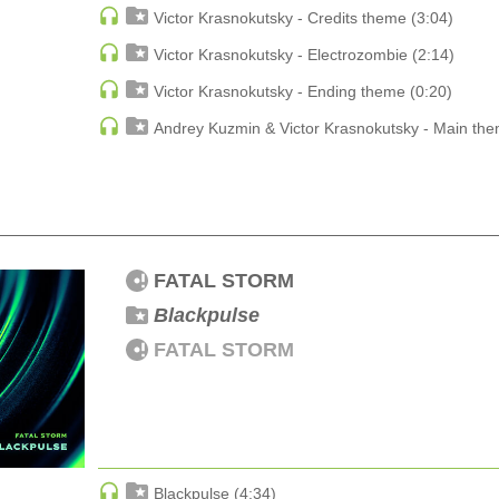
DJ Zharikoff
Victor Krasnokutsky - Credits theme (3:04)
Chimney Sweep Of The Mind
DJ Zharikoff
Victor Krasnokutsky - Electrozombie (2:14)
Victor Krasnokutsky - Ending theme (0:20)
DJ Zharikoff
My Life
Andrey Kuzmin & Victor Krasnokutsky - Main the
DJ Zharikoff
Fomin
Taste To Your Love
Side ONE
FATAL STORM
DJ Zharikoff
Blackpulse
Fight Back
DJ Zharikoff
FATAL STORM
Blackpulse (4:34)