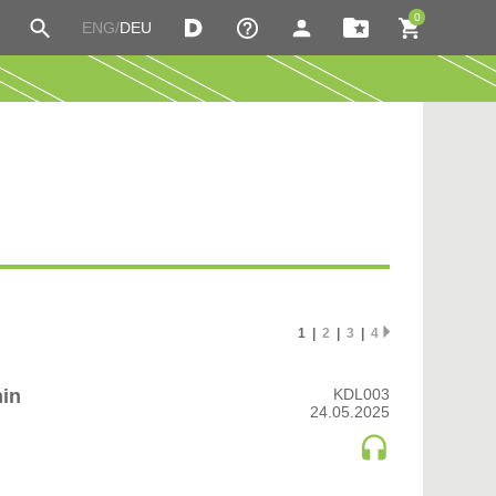
0
ENG/
DEU
P
MY IMIXES
ERS
LOGIN
ROCK | INDIE
SOUL
DISTRIBUTION
SOUL | R&B
UT US
CART
SOUNDTRACK
TECH HOUSE
WISHLIST
C HOUSE
TECHNO (PEAK TIME / DRIVING)
C TECHNO
TECHNO (PEAK TIME / DRIVING) | DRIVING
TECHNO (PEAK TIME / DRIVING) | PEAK TIME
multidimensional boredom
TECHNO (RAW / DEEP / HYPNOTIC)
Meditation Beyond the Clouds
1 |
2
|
3
|
4
TECHNO (RAW / DEEP / HYPNOTIC) | BROKEN
er
TECHNO (RAW / DEEP / HYPNOTIC) | DEEP /
HYPNOTIC
min
KDL003
TECHNO (RAW / DEEP / HYPNOTIC) | DUB
24.05.2025
TECHNO (RAW / DEEP / HYPNOTIC) | EBM
GANIC HOUSE
TECHNO (RAW / DEEP / HYPNOTIC) | RAW
TRANCE (MAIN FLOOR)
TRANCE (MAIN FLOOR) | UPLIFTING TRANCE