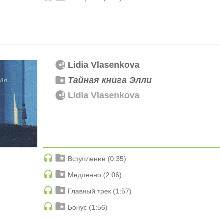
Lidia Vlasenkova
Тайная книга Элли
Lidia Vlasenkova
Вступление (0:35)
Медленно (2:06)
Главный трек (1:57)
Бонус (1:56)