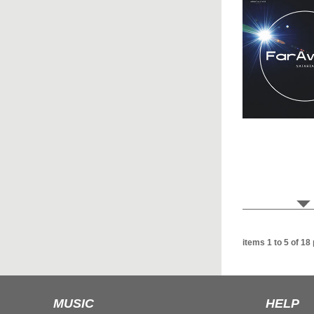
items 1 to 5 of 18
MUSIC
HELP