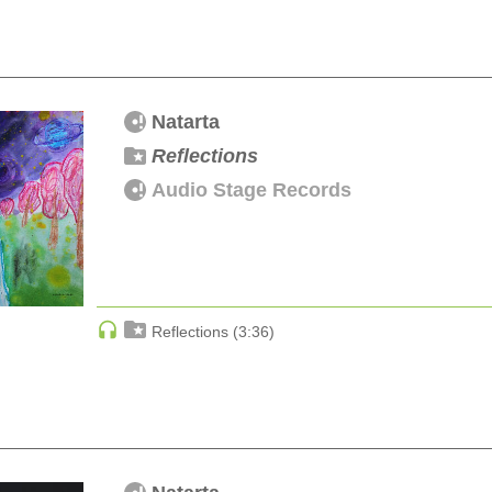
Natarta
Reflections
Audio Stage Records
Reflections (3:36)