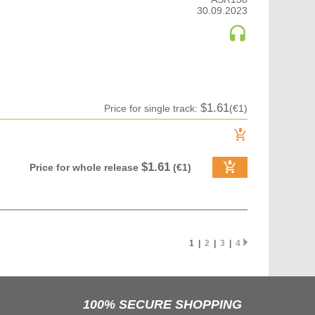
30.09.2023
$1.61
Price for single track:
(€1)
$1.61
Price for whole release
(€1)
1 |
2
|
3
|
4
100% SECURE SHOPPING