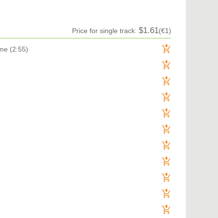
TRANCE (MAIN FLOOR) | VOCAL TRANCE
TRANCE (MAIN FLOOR) | PROGRESSIVE TRANCE
TRANCE (MAIN FLOOR) | HARD TRANCE
TRANCE (MAIN FLOOR) | TECH TRANCE
$1.61
Price for single track:
(€1)
TRAP / FUTURE BASS
TRAP / FUTURE BASS| PHONK
me (2:55)
UK GARAGE / BASSLINE
UK GARAGE / BASSLINE | BASSLINE
UK GARAGE / BASSLINE | UK GARAGE
WORLD
Denis Brooks & Hard Rock Sofa
 You Get
E