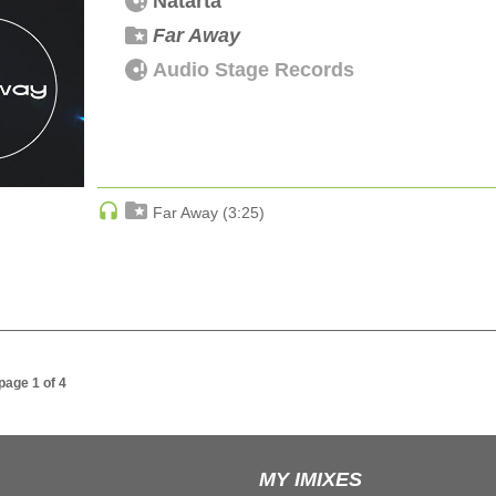
Natarta
Far Away
Audio Stage Records
Far Away (3:25)
 page 1 of 4
MY IMIXES