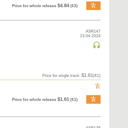
$4.84
Price for whole release
(€3)
ASR147
23.04.2024
$1.61
Price for single track:
(€1)
$1.61
Price for whole release
(€1)
ASR138