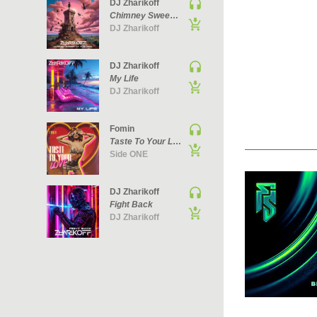
DJ Zharikoff
Chimney Sweep Of The Mind
DJ Zharikoff
DJ Zharikoff
My Life
DJ Zharikoff
Fomin
Taste To Your Love
Side ONE
DJ Zharikoff
Fight Back
DJ Zharikoff