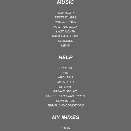
MUSIC
NEW TODAY
BESTSELLERS
COMING SOON
NEW THIS WEEK
LAST MONTH
BACK CATALOGUE
CLASSICS
NEWS
HELP
ORDERS
FAQ
ABOUT US
MASTHEAD
SITEMAP
PRIVACY POLICY
COOKIES AND JAVASCRIPT
CONTACT US
TERMS AND CONDITIONS
MY IMIXES
LOGIN