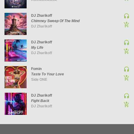
UK GARAGE / BASSLINE
DJ Zharikoff
UK GARAGE / BASSLINE | BASSLINE
Chimney Sweep Of The Mind
UK GARAGE / BASSLINE | UK GARAGE
DJ Zharikoff
WORLD
DJ Zharikoff
My Life
DJ Zharikoff
Fomin
Taste To Your Love
Side ONE
DJ Zharikoff
Fight Back
DJ Zharikoff