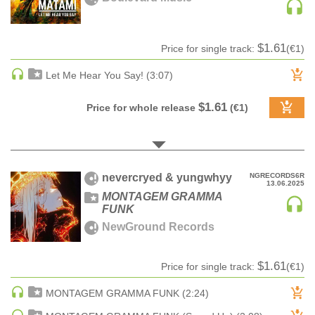
pack
Z-A label title
CLASSICAL
Audiobook
Date
CLASSICAL | HIGH CLASSICAL
Ringtone
Date rev
$1.61
Price for single track:
(€1)
COUNTRY
Bestsellers
Let Me Hear You Say! (3:07)
CHILDREN'S MUSIC
DANCE
$1.61
Price for whole release
(€1)
DANCE / POP | AFRO POP
DANCE / POP | POP
DANCE / POP | TROPICAL HOUSE
DANCE / ELECTRO POP | FUTURE BASS
nevercryed & yungwhyy
NGRECORDS6R
13.06.2025
DEEP HOUSE
MONTAGEM GRAMMA
FUNK
DJ TOOLS
NewGround Records
DJ TOOLS | ACAPELLAS
DOWNTEMPO
$1.61
Price for single track:
(€1)
DRUM & BASS
MONTAGEM GRAMMA FUNK (2:24)
DRUM & BASS | LIQUID
DRUM & BASS | JUMP UP