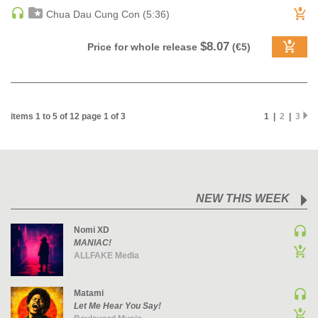
Chua Dau Cung Con (5:36)
PSY-TRANCE | GOA TRANCE
RAP
$8.07
Price for whole release
(€5)
REGGAE / DUB
ROCK
ROCK | ALTERNATIVE
items 1 to 5 of 12 page 1 of 3
1 |
2
|
3
ROCK | METAL
ROCK | HARD ROCK
ROCK | POP ROCK
ROCK | PROGRESSIVE
ROCK | SOFT
NEW THIS WEEK
ROCK | INDIE
Nomi XD
SOUL
MANIAC!
ALLFAKE Media
SOUL | R&B
SOUNDTRACK
Matami
TECH HOUSE
Let Me Hear You Say!
TECHNO (PEAK TIME / DRIVING)