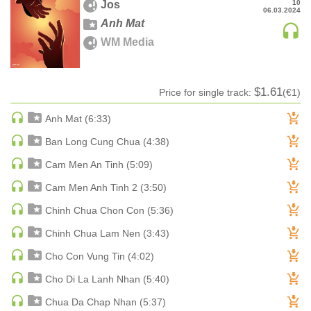
Jos
10
06.03.2024
MAINSTAGE | SPEED HOUSE
Anh Mat
MELODIC HOUSE & TECHNO
WM Media
MELODIC HOUSE & TECHNO | MELODIC HOUSE
MELODIC HOUSE & TECHNO | MELODIC TECHNO
$1.61
Price for single track:
(€1)
MINIMAL / DEEP TECH
MINIMAL / DEEP TECH | BOUNCE
Anh Mat (6:33)
MINIMAL / DEEP TECH | DEEP TECH
Ban Long Cung Chua (4:38)
NU DISCO / DISCO
Cam Men An Tinh (5:09)
NU DISCO / DISCO | FUNK / SOUL
Cam Men Anh Tinh 2 (3:50)
ORGANIC HOUSE
Chinh Chua Chon Con (5:36)
ORGANIC HOUSE / DOWNTEMPO | ORGANIC HOUSE
POP
Chinh Chua Lam Nen (3:43)
INDIE POP
Cho Con Vung Tin (4:02)
PROGRESSIVE HOUSE
Cho Di La Lanh Nhan (5:40)
PSY-TRANCE
Chua Da Chap Nhan (5:37)
PSY-TRANCE | FULL-ON