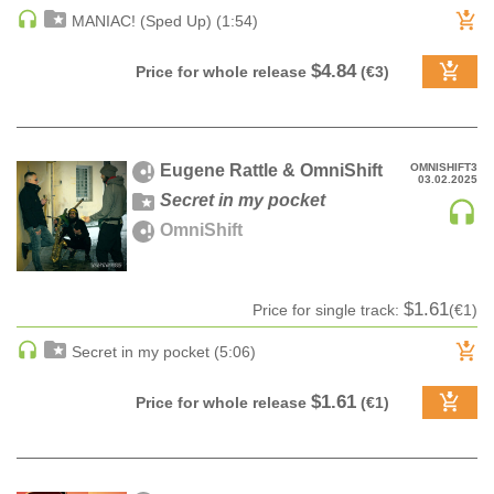
MANIAC! (Sped Up) (1:54)
HARD DANCE / HARDCORE | HARDSTYLE
HARD TECHNO
$4.84
Price for whole release
(€3)
HIP-HOP
HOUSE
HOUSE | ACID
Eugene Rattle & OmniShift
OMNISHIFT3
03.02.2025
HOUSE | SOULFUL
Secret in my pocket
INDIE DANCE
OmniShift
INDIE DANCE | DARK DISCO
JACKIN HOUSE
JAZZ
$1.61
Price for single track:
(€1)
LATIN
Secret in my pocket (5:06)
LOUNGE
MAINSTAGE
$1.61
Price for whole release
(€1)
MAINSTAGE | ELECTRO HOUSE
MAINSTAGE | BIG ROOM
MAINSTAGE | FUTURE HOUSE