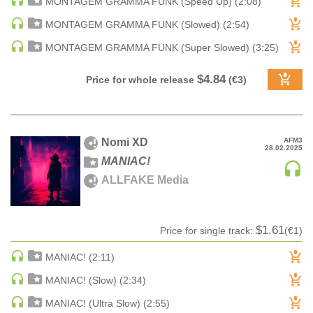
MONTAGEM GRAMMA FUNK (Speed Up) (2:08)
DRUM & BASS | JUNGLE
MONTAGEM GRAMMA FUNK (Slowed) (2:54)
DRUM & BASS | DEEP
MONTAGEM GRAMMA FUNK (Super Slowed) (3:25)
DRUM & BASS | HALFTIME
DUBSTEP
$4.84
Price for whole release
(€3)
DUBSTEP | MELODIC DUBSTEP
DUBSTEP | MIDTEMPO
ELECTRO (CLASSIC / DETROIT / MODERN)
Nomi XD
AFM3
28.02.2025
ELECTRONICA
MANIAC!
ELECTRONICA | AMBIENT
ALLFAKE Media
ELECTRONICA
ELECTRONICA | EXPERIMENTAL/NOISE/INDUSTRIAL
$1.61
Price for single track:
(€1)
ELECTRONICA | IDM
FUNK / R&B
MANIAC! (2:11)
R&B
MANIAC! (Slow) (2:34)
FUNKY HOUSE
MANIAC! (Ultra Slow) (2:55)
HARD DANCE / HARDCORE