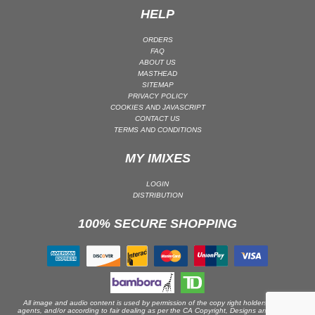
HELP
PSY-TRANCE | GOA TRANCE
RAP
ORDERS
FAQ
REGGAE / DUB
ABOUT US
MASTHEAD
ROCK
SITEMAP
ROCK | ALTERNATIVE
PRIVACY POLICY
COOKIES AND JAVASCRIPT
ROCK | METAL
CONTACT US
TERMS AND CONDITIONS
ROCK | HARD ROCK
ROCK | POP ROCK
MY IMIXES
ROCK | PROGRESSIVE
LOGIN
ROCK | SOFT
DISTRIBUTION
ROCK | INDIE
100% SECURE SHOPPING
SOUL
SOUL | R&B
SOUNDTRACK
TECH HOUSE
All image and audio content is used by permission of the copy right holders or their
agents, and/or according to fair dealing as per the CA Copyright, Designs and Patents
TECHNO (PEAK TIME / DRIVING)