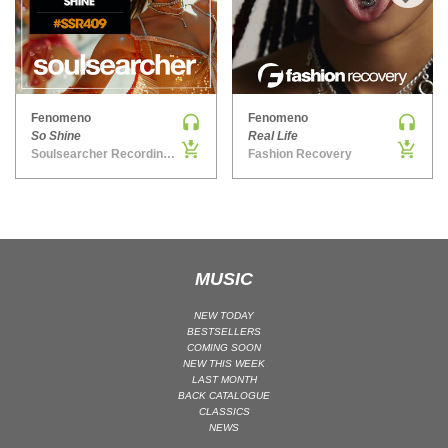
›
MAINSTAGE | SPEED HOUSE
MELODIC HOUSE & TECHNO
MELODIC HOUSE & TECHNO | MELODIC HOUSE
MELODIC HOUSE & TECHNO | MELODIC TECHNO
Fenomeno
Fenomeno
So Shine
Real Life
MINIMAL / DEEP TECH
Soulsearcher Recordings
Fashion Recovery
MINIMAL / DEEP TECH | BOUNCE
MINIMAL / DEEP TECH | DEEP TECH
NU DISCO / DISCO
NU DISCO / DISCO | FUNK / SOUL
MUSIC
ORGANIC HOUSE
ORGANIC HOUSE / DOWNTEMPO | ORGANIC HOUSE
NEW TODAY
POP
BESTSELLERS
COMING SOON
INDIE POP
NEW THIS WEEK
LAST MONTH
PROGRESSIVE HOUSE
BACK CATALOGUE
CLASSICS
PSY-TRANCE
NEWS
PSY-TRANCE | FULL-ON