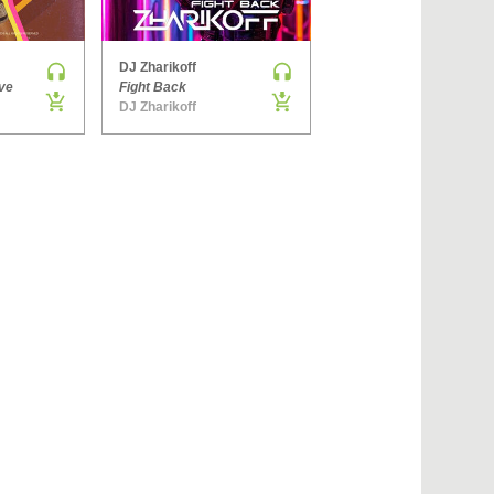
›
DJ Zharikoff
Denis Brooks & Hard Rock Sofa
ve
Fight Back
The Way You Get
DJ Zharikoff
Side ONE