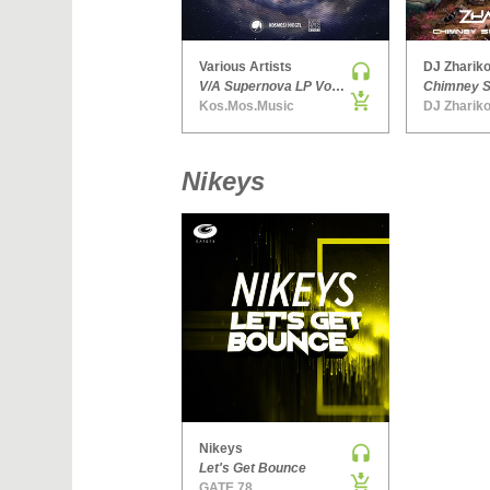
Various Artists
DJ Zhariko
V/A Supernova LP Volume Ten
Kos.Mos.Music
DJ Zhariko
Nikeys
Nikeys
Let's Get Bounce
GATE 78