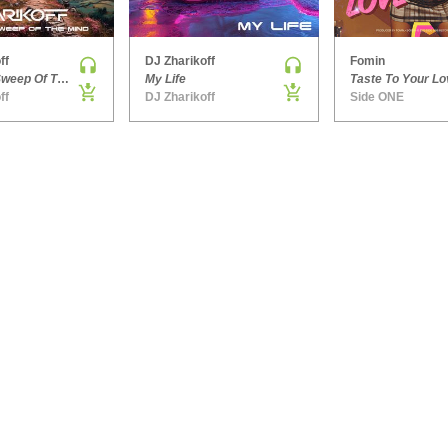
ff
DJ Zharikoff
Fomin
Chimney Sweep Of The Mind
My Life
Taste To Your Lo
ff
DJ Zharikoff
Side ONE