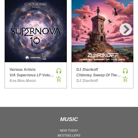
HARD DANCE / HARDCORE | HARDSTYLE
HARD TECHNO
HIP-HOP
HOUSE
›
HOUSE | ACID
HOUSE | SOULFUL
INDIE DANCE
INDIE DANCE | DARK DISCO
Various Artists
DJ Zharikoff
V/A Supernova LP Volume Ten
Chimney Sweep Of The Mind
JACKIN HOUSE
Kos.Mos.Music
DJ Zharikoff
JAZZ
LATIN
LOUNGE
MAINSTAGE
MUSIC
MAINSTAGE | ELECTRO HOUSE
MAINSTAGE | BIG ROOM
NEW TODAY
BESTSELLERS
MAINSTAGE | FUTURE HOUSE