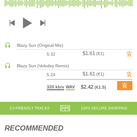
DRUM & BASS | JUNGLE
DRUM & BASS | DEEP
DRUM & BASS | HALFTIME
DUBSTEP
DUBSTEP | MELODIC DUBSTEP
Blazy Sun (Original Mix)
DUBSTEP | MIDTEMPO
$1.61
(€1)
5:32
ELECTRO (CLASSIC / DETROIT / MODERN)
Blazy Sun (Volodey Remix)
ELECTRONICA
$1.61
(€1)
5:24
ELECTRONICA | AMBIENT
ELECTRONICA
$2.42
320 kb/s
WAV
(€1.5)
ELECTRONICA | EXPERIMENTAL/NOISE/INDUSTRIAL
ELECTRONICA | IDM
DJ-FRIENDLY TRACKS
100% SECURE SHOPPING
FUNK / R&B
R&B
RECOMMENDED
FUNKY HOUSE
HARD DANCE / HARDCORE