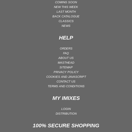
COMING SOON
MAINSTAGE | SPEED HOUSE
NEW THIS WEEK
LAST MONTH
MELODIC HOUSE & TECHNO
BACK CATALOGUE
CLASSICS
MELODIC HOUSE & TECHNO | MELODIC HOUSE
NEWS
MELODIC HOUSE & TECHNO | MELODIC TECHNO
HELP
MINIMAL / DEEP TECH
MINIMAL / DEEP TECH | BOUNCE
ORDERS
FAQ
MINIMAL / DEEP TECH | DEEP TECH
ABOUT US
MASTHEAD
NU DISCO / DISCO
SITEMAP
PRIVACY POLICY
NU DISCO / DISCO | FUNK / SOUL
COOKIES AND JAVASCRIPT
ORGANIC HOUSE
CONTACT US
TERMS AND CONDITIONS
ORGANIC HOUSE / DOWNTEMPO | ORGANIC HOUSE
MY IMIXES
POP
INDIE POP
LOGIN
DISTRIBUTION
PROGRESSIVE HOUSE
PSY-TRANCE
100% SECURE SHOPPING
PSY-TRANCE | FULL-ON