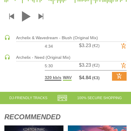
DRUM & BASS | JUNGLE
DRUM & BASS | DEEP
DRUM & BASS | HALFTIME
DUBSTEP
Archelix & Wavedream - Blush (Original Mix)
DUBSTEP | MELODIC DUBSTEP
$3.23
(€2)
4:34
DUBSTEP | MIDTEMPO
ELECTRO (CLASSIC / DETROIT / MODERN)
Archelix - Need (Original Mix)
$3.23
ELECTRONICA
(€2)
5:30
ELECTRONICA | AMBIENT
$4.84
320 kb/s
WAV
(€3)
ELECTRONICA
ELECTRONICA | EXPERIMENTAL/NOISE/INDUSTRIAL
ELECTRONICA | IDM
DJ-FRIENDLY TRACKS
100% SECURE SHOPPING
FUNK / R&B
R&B
RECOMMENDED
FUNKY HOUSE
HARD DANCE / HARDCORE