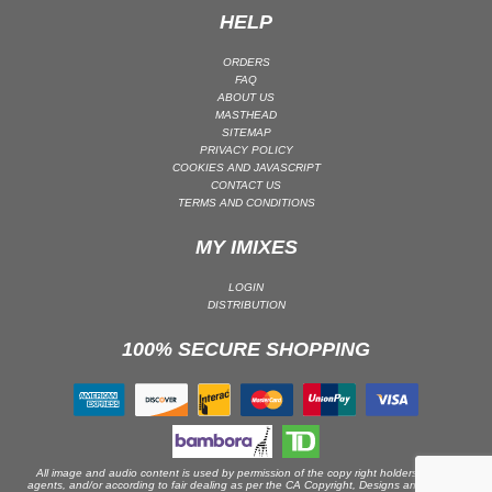
HELP
PSY-TRANCE | GOA TRANCE
RAP
ORDERS
FAQ
REGGAE / DUB
ABOUT US
MASTHEAD
ROCK
SITEMAP
ROCK | ALTERNATIVE
PRIVACY POLICY
COOKIES AND JAVASCRIPT
ROCK | METAL
CONTACT US
TERMS AND CONDITIONS
ROCK | HARD ROCK
ROCK | POP ROCK
MY IMIXES
ROCK | PROGRESSIVE
LOGIN
ROCK | SOFT
DISTRIBUTION
ROCK | INDIE
100% SECURE SHOPPING
SOUL
SOUL | R&B
SOUNDTRACK
TECH HOUSE
All image and audio content is used by permission of the copy right holders or their
agents, and/or according to fair dealing as per the CA Copyright, Designs and Patents
TECHNO (PEAK TIME / DRIVING)