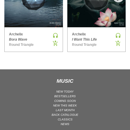
›
MAINSTAGE | SPEED HOUSE
MELODIC HOUSE & TECHNO
MELODIC HOUSE & TECHNO | MELODIC HOUSE
MELODIC HOUSE & TECHNO | MELODIC TECHNO
Archelix
Archelix
Bora Wave
I Want This Life
MINIMAL / DEEP TECH
Round Triangle
Round Triangle
MINIMAL / DEEP TECH | BOUNCE
MINIMAL / DEEP TECH | DEEP TECH
NU DISCO / DISCO
NU DISCO / DISCO | FUNK / SOUL
MUSIC
ORGANIC HOUSE
ORGANIC HOUSE / DOWNTEMPO | ORGANIC HOUSE
NEW TODAY
POP
BESTSELLERS
COMING SOON
INDIE POP
NEW THIS WEEK
LAST MONTH
PROGRESSIVE HOUSE
BACK CATALOGUE
CLASSICS
PSY-TRANCE
NEWS
PSY-TRANCE | FULL-ON