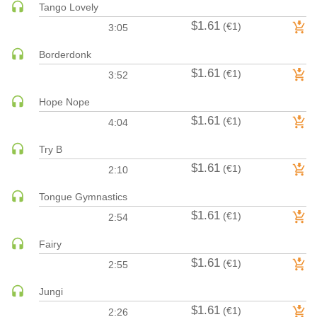
Tango Lovely
HARD DANCE / HARDCORE | HARDSTYLE
$1.61
(€1)
3:05
HARD TECHNO
Borderdonk
HIP-HOP
$1.61
(€1)
3:52
HOUSE
HOUSE | ACID
Hope Nope
HOUSE | SOULFUL
$1.61
(€1)
4:04
INDIE DANCE
Try B
INDIE DANCE | DARK DISCO
$1.61
(€1)
2:10
JACKIN HOUSE
JAZZ
Tongue Gymnastics
$1.61
(€1)
LATIN
2:54
LOUNGE
Fairy
MAINSTAGE
$1.61
(€1)
2:55
MAINSTAGE | ELECTRO HOUSE
Jungi
MAINSTAGE | BIG ROOM
$1.61
(€1)
2:26
MAINSTAGE | FUTURE HOUSE