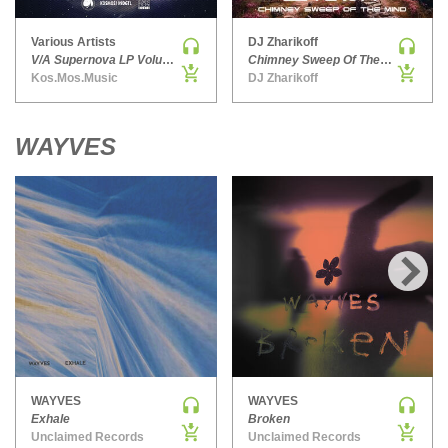
PSY-TRANCE | GOA TRANCE
Various Artists
DJ Zharikoff
RAP
V/A Supernova LP Volume Ten
Chimney Sweep Of The Mind
Kos.Mos.Music
DJ Zharikoff
REGGAE / DUB
ROCK
ROCK | ALTERNATIVE
WAYVES
ROCK | METAL
ROCK | HARD ROCK
ROCK | POP ROCK
ROCK | PROGRESSIVE
ROCK | SOFT
›
ROCK | INDIE
SOUL
SOUL | R&B
SOUNDTRACK
WAYVES
WAYVES
TECH HOUSE
Exhale
Broken
Unclaimed Records
Unclaimed Records
TECHNO (PEAK TIME / DRIVING)