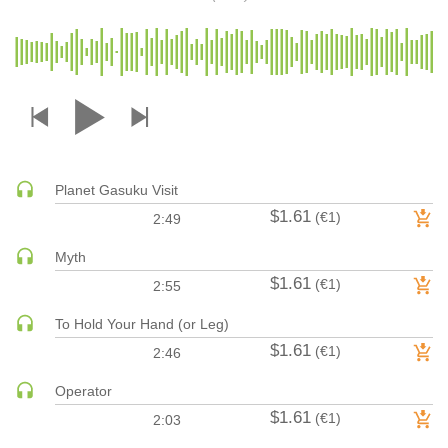
DRUM & BASS | JUNGLE
DRUM & BASS | DEEP
DRUM & BASS | HALFTIME
DUBSTEP
DUBSTEP | MELODIC DUBSTEP
DUBSTEP | MIDTEMPO
Planet Gasuku Visit
ELECTRO (CLASSIC / DETROIT / MODERN)
$1.61
(€1)
2:49
ELECTRONICA
ELECTRONICA | AMBIENT
Myth
ELECTRONICA
$1.61
(€1)
2:55
ELECTRONICA | EXPERIMENTAL/NOISE/INDUSTRIAL
To Hold Your Hand (or Leg)
ELECTRONICA | IDM
$1.61
(€1)
2:46
FUNK / R&B
R&B
Operator
$1.61
FUNKY HOUSE
(€1)
2:03
HARD DANCE / HARDCORE