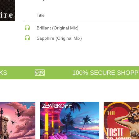
ECHNO
PSY-TRANCE
PSY-TRANCE | FULL-ON
PSY-TRANCE | GOA TRANCE
Title
 ACID
RAP
 SOULFUL
REGGAE / DUB
Brilliant (Original Mix)
ANCE
ROCK
Sapphire (Original Mix)
ANCE | DARK DISCO
ROCK | ALTERNATIVE
HOUSE
ROCK | METAL
ROCK | HARD ROCK
ROCK | POP ROCK
ROCK | PROGRESSIVE
AGE
ROCK | SOFT
KS
100% SECURE SHOPP