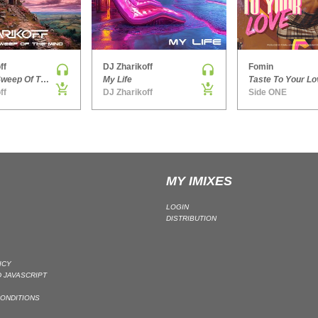
ff
DJ Zharikoff
Fomin
Chimney Sweep Of The Mind
My Life
Taste To Your Lo
ff
DJ Zharikoff
Side ONE
MY IMIXES
LOGIN
DISTRIBUTION
ICY
 JAVASCRIPT
ONDITIONS