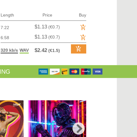
TRANCE (MAIN FLOOR) | VOCAL TRANCE
TRANCE (MAIN FLOOR) | PROGRESSIVE TRANCE
TRANCE (MAIN FLOOR) | HARD TRANCE
Length
Price
Buy
TRANCE (MAIN FLOOR) | TECH TRANCE
TRAP / FUTURE BASS
$1.13
(€0.7)
7:22
TRAP / FUTURE BASS| PHONK
UK GARAGE / BASSLINE
$1.13
(€0.7)
6:58
UK GARAGE / BASSLINE | BASSLINE
UK GARAGE / BASSLINE | UK GARAGE
$2.42
320 kb/s
WAV
(€1.5)
WORLD
ING