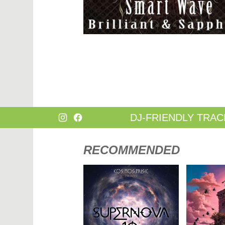
DANCE
HARD T
DANCE / POP | AFRO POP
HIP-HOP
DANCE / POP | POP
HOUSE
DANCE / POP | TROPICAL HOUSE
HOUSE |
DANCE / ELECTRO POP | FUTURE BASS
HOUSE |
DEEP HOUSE
INDIE D
DJ TOOLS
INDIE D
DJ TOOLS | ACAPELLAS
JACKIN 
DOWNTEMPO
JAZZ
DRUM & BASS
LATIN
DRUM & BASS | LIQUID
LOUNGE
DRUM & BASS | JUMP UP
MAINST
DJ-FRIENDLY TRAC
RECOMMENDED