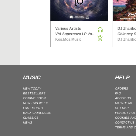
Various Artists
DJ Zhariko
V/A Supernova LP Volume Ten
Kos.Mos.Music
DJ Zhariko
MUSIC
HELP
NEW TODAY
ORDERS
BESTSELLERS
FAQ
COMING SOON
ABOUT US
NEW THIS WEEK
MASTHEAD
LAST MONTH
SITEMAP
BACK CATALOGUE
PRIVACY POL
CLASSICS
COOKIES AND
NEWS
CONTACT US
TERMS AND C