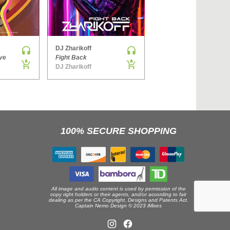
›
DJ Zharikoff
Denis Brooks & Hard Rock Sofa
ve
Fight Back
The Way You Get
DJ Zharikoff
Side ONE
100% SECURE SHOPPING
All image and audio content is used by permission of the
copy right holders or their agents, and/or according to fair
dealing as per the CA Copyright, Designs and Patents Act.
Captain Nemo Design © 2023 iMixes