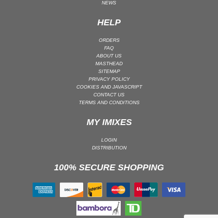
NEWS
PSY-TRANCE | GOA TRANCE
HELP
RAP
REGGAE / DUB
ORDERS
FAQ
ROCK
ABOUT US
MASTHEAD
ROCK | ALTERNATIVE
SITEMAP
PRIVACY POLICY
ROCK | METAL
COOKIES AND JAVASCRIPT
ROCK | HARD ROCK
CONTACT US
TERMS AND CONDITIONS
ROCK | POP ROCK
MY IMIXES
ROCK | PROGRESSIVE
ROCK | SOFT
LOGIN
ROCK | INDIE
DISTRIBUTION
SOUL
100% SECURE SHOPPING
SOUL | R&B
SOUNDTRACK
TECH HOUSE
TECHNO (PEAK TIME / DRIVING)