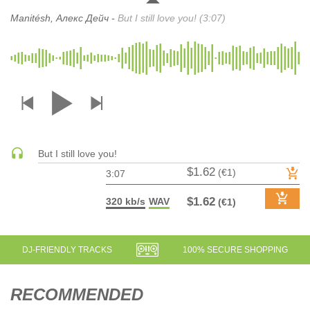
DRUM & BASS | JUNGLE
Manitésh, Алекс Дейч -
But I still love you! (3:07)
DRUM & BASS | DEEP
DRUM & BASS | HALFTIME
DUBSTEP
DUBSTEP | MELODIC DUBSTEP
DUBSTEP | MIDTEMPO
ELECTRO (CLASSIC / DETROIT / MODERN)
ELECTRONICA
But I still love you!
$1.62
(€1)
ELECTRONICA | AMBIENT
3:07
ELECTRONICA
$1.62
320 kb/s
WAV
(€1)
ELECTRONICA | EXPERIMENTAL/NOISE/INDUSTRIAL
ELECTRONICA | IDM
FUNK / R&B
DJ-FRIENDLY TRACKS
100% SECURE SHOPPING
R&B
FUNKY HOUSE
RECOMMENDED
HARD DANCE / HARDCORE