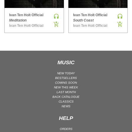
MAINSTAGE | SPEED HOUSE
Ivan Ten Holt Official
Ivan Ten Holt Official
MELODIC HOUSE & TECHNO
Meditation
South Coast
MELODIC HOUSE & TECHNO | MELODIC HOUSE
Ivan Ten Holt Official
Ivan Ten Holt Official
MELODIC HOUSE & TECHNO | MELODIC TECHNO
MINIMAL / DEEP TECH
MINIMAL / DEEP TECH | BOUNCE
MINIMAL / DEEP TECH | DEEP TECH
MUSIC
NU DISCO / DISCO
NU DISCO / DISCO | FUNK / SOUL
NEW TODAY
BESTSELLERS
ORGANIC HOUSE
COMING SOON
NEW THIS WEEK
ORGANIC HOUSE / DOWNTEMPO | ORGANIC HOUSE
LAST MONTH
BACK CATALOGUE
POP
CLASSICS
INDIE POP
NEWS
PROGRESSIVE HOUSE
HELP
PSY-TRANCE
ORDERS
PSY-TRANCE | FULL-ON