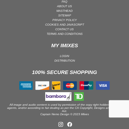
FAQ
ABOUT US
PSY-TRANCE | GOA TRANCE
MASTHEAD
RAP
SITEMAP
PRIVACY POLICY
REGGAE / DUB
COOKIES AND JAVASCRIPT
CONTACT US
ROCK
TERMS AND CONDITIONS
ROCK | ALTERNATIVE
MY IMIXES
ROCK | METAL
ROCK | HARD ROCK
LOGIN
DISTRIBUTION
ROCK | POP ROCK
100% SECURE SHOPPING
ROCK | PROGRESSIVE
ROCK | SOFT
ROCK | INDIE
SOUL
SOUL | R&B
All image and audio content is used by permission of the copy right holders or their
agents, and/or according to fair dealing as per the CA Copyright, Designs and Patents
Act.
SOUNDTRACK
Captain Nemo Design © 2023 iMixes
TECH HOUSE
TECHNO (PEAK TIME / DRIVING)