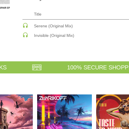
ECHNO
PSY-TRANCE
PSY-TRANCE | FULL-ON
PSY-TRANCE | GOA TRANCE
Title
 ACID
RAP
 SOULFUL
REGGAE / DUB
Serene (Original Mix)
ANCE
ROCK
Invisible (Original Mix)
ANCE | DARK DISCO
ROCK | ALTERNATIVE
HOUSE
ROCK | METAL
ROCK | HARD ROCK
ROCK | POP ROCK
ROCK | PROGRESSIVE
AGE
ROCK | SOFT
KS
100% SECURE SHOPP