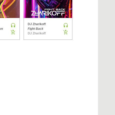
›
DJ Zharikoff
Denis Brooks & Hard Rock Sofa
ve
Fight Back
The Way You Get
DJ Zharikoff
Side ONE