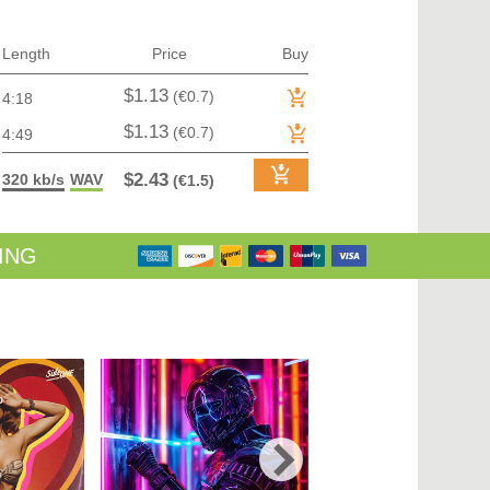
TRANCE (MAIN FLOOR) | VOCAL TRANCE
TRANCE (MAIN FLOOR) | PROGRESSIVE TRANCE
TRANCE (MAIN FLOOR) | HARD TRANCE
Length
Price
Buy
TRANCE (MAIN FLOOR) | TECH TRANCE
TRAP / FUTURE BASS
$1.13
(€0.7)
4:18
TRAP / FUTURE BASS| PHONK
UK GARAGE / BASSLINE
$1.13
(€0.7)
4:49
UK GARAGE / BASSLINE | BASSLINE
UK GARAGE / BASSLINE | UK GARAGE
$2.43
320 kb/s
WAV
(€1.5)
WORLD
ING