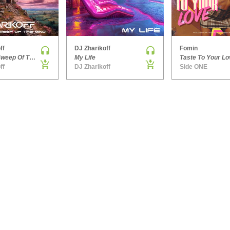
ff
DJ Zharikoff
Fomin
Chimney Sweep Of The Mind
My Life
Taste To Your Lo
ff
DJ Zharikoff
Side ONE