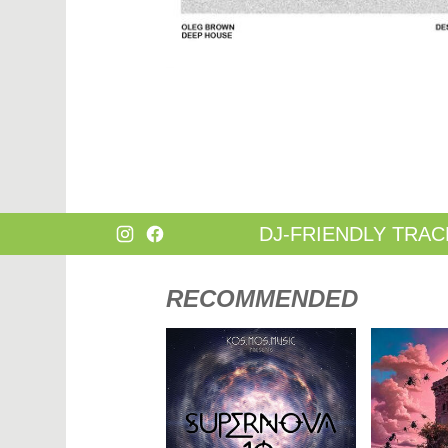
DANCE
HARD T
DANCE / POP | AFRO POP
HIP-HOP
DANCE / POP | POP
HOUSE
DANCE / POP | TROPICAL HOUSE
HOUSE |
DANCE / ELECTRO POP | FUTURE BASS
HOUSE |
DEEP HOUSE
INDIE D
DJ TOOLS
INDIE D
DJ TOOLS | ACAPELLAS
JACKIN 
DOWNTEMPO
JAZZ
DRUM & BASS
LATIN
DRUM & BASS | LIQUID
LOUNGE
DRUM & BASS | JUMP UP
MAINST
DJ-FRIENDLY TRAC
RECOMMENDED