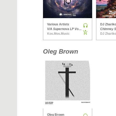
Various Artists
DJ Zhariko
V/A Supernova LP Volume Ten
Kos.Mos.Music
DJ Zhariko
Oleg Brown
Oleg Brown