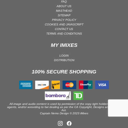
FAQ
ABOUT US
PSY-TRANCE | GOA TRANCE
MASTHEAD
RAP
SITEMAP
PRIVACY POLICY
REGGAE / DUB
COOKIES AND JAVASCRIPT
CONTACT US
ROCK
TERMS AND CONDITIONS
ROCK | ALTERNATIVE
MY IMIXES
ROCK | METAL
ROCK | HARD ROCK
LOGIN
DISTRIBUTION
ROCK | POP ROCK
100% SECURE SHOPPING
ROCK | PROGRESSIVE
ROCK | SOFT
ROCK | INDIE
SOUL
SOUL | R&B
All image and audio content is used by permission of the copy right holders or their
agents, and/or according to fair dealing as per the CA Copyright, Designs and Patents
Act.
SOUNDTRACK
Captain Nemo Design © 2023 iMixes
TECH HOUSE
TECHNO (PEAK TIME / DRIVING)