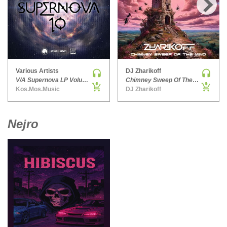
HARD DANCE / HARDCORE | HARDSTYLE
›
HARD TECHNO
HIP-HOP
HOUSE
HOUSE | ACID
Various Artists
DJ Zharikoff
V/A Supernova LP Volume Ten
Chimney Sweep Of The Mind
HOUSE | SOULFUL
Kos.Mos.Music
DJ Zharikoff
INDIE DANCE
INDIE DANCE | DARK DISCO
Nejro
JACKIN HOUSE
JAZZ
LATIN
LOUNGE
MAINSTAGE
MAINSTAGE | ELECTRO HOUSE
MAINSTAGE | BIG ROOM
MAINSTAGE | FUTURE HOUSE