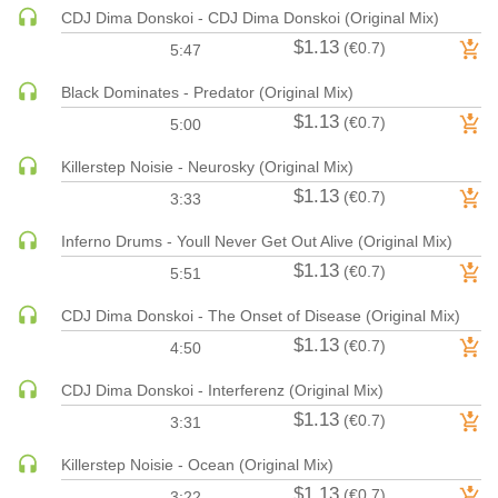
CDJ Dima Donskoi - CDJ Dima Donskoi (Original Mix)
HARD DANCE / HARDCORE | HARDSTYLE
$1.13
(€0.7)
5:47
HARD TECHNO
HIP-HOP
Black Dominates - Predator (Original Mix)
$1.13
HOUSE
(€0.7)
5:00
HOUSE | ACID
Killerstep Noisie - Neurosky (Original Mix)
HOUSE | SOULFUL
$1.13
(€0.7)
3:33
INDIE DANCE
Inferno Drums - Youll Never Get Out Alive (Original Mix)
INDIE DANCE | DARK DISCO
$1.13
(€0.7)
5:51
JACKIN HOUSE
JAZZ
CDJ Dima Donskoi - The Onset of Disease (Original Mix)
LATIN
$1.13
(€0.7)
4:50
LOUNGE
CDJ Dima Donskoi - Interferenz (Original Mix)
MAINSTAGE
$1.13
(€0.7)
3:31
MAINSTAGE | ELECTRO HOUSE
MAINSTAGE | BIG ROOM
Killerstep Noisie - Ocean (Original Mix)
$1.13
(€0.7)
MAINSTAGE | FUTURE HOUSE
3:22