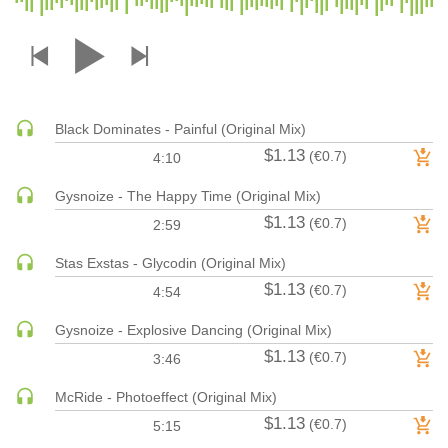
DRUM & BASS | JUNGLE
DRUM & BASS | DEEP
DRUM & BASS | HALFTIME
DUBSTEP
Black Dominates - Painful (Original Mix)
DUBSTEP | MELODIC DUBSTEP
$1.13
(€0.7)
4:10
DUBSTEP | MIDTEMPO
ELECTRO (CLASSIC / DETROIT / MODERN)
Gysnoize - The Happy Time (Original Mix)
$1.13
ELECTRONICA
(€0.7)
2:59
ELECTRONICA | AMBIENT
Stas Exstas - Glycodin (Original Mix)
ELECTRONICA
$1.13
(€0.7)
4:54
ELECTRONICA | EXPERIMENTAL/NOISE/INDUSTRIAL
Gysnoize - Explosive Dancing (Original Mix)
ELECTRONICA | IDM
$1.13
(€0.7)
3:46
FUNK / R&B
R&B
McRide - Photoeffect (Original Mix)
FUNKY HOUSE
$1.13
(€0.7)
5:15
HARD DANCE / HARDCORE