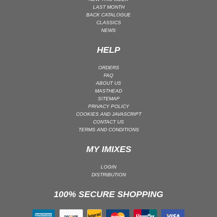
LAST MONTH
MAINSTAGE | SPEED HOUSE
BACK CATALOGUE
CLASSICS
MELODIC HOUSE & TECHNO
NEWS
MELODIC HOUSE & TECHNO | MELODIC HOUSE
HELP
MELODIC HOUSE & TECHNO | MELODIC TECHNO
MINIMAL / DEEP TECH
ORDERS
FAQ
MINIMAL / DEEP TECH | BOUNCE
ABOUT US
MASTHEAD
MINIMAL / DEEP TECH | DEEP TECH
SITEMAP
NU DISCO / DISCO
PRIVACY POLICY
COOKIES AND JAVASCRIPT
NU DISCO / DISCO | FUNK / SOUL
CONTACT US
TERMS AND CONDITIONS
ORGANIC HOUSE
ORGANIC HOUSE / DOWNTEMPO | ORGANIC HOUSE
MY IMIXES
POP
LOGIN
INDIE POP
DISTRIBUTION
PROGRESSIVE HOUSE
100% SECURE SHOPPING
PSY-TRANCE
PSY-TRANCE | FULL-ON