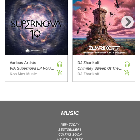
HARD DANCE / HARDCORE | HARDSTYLE
HARD TECHNO
HIP-HOP
›
HOUSE
HOUSE | ACID
HOUSE | SOULFUL
INDIE DANCE
Various Artists
DJ Zharikoff
V/A Supernova LP Volume Ten
Chimney Sweep Of The Mind
INDIE DANCE | DARK DISCO
Kos.Mos.Music
DJ Zharikoff
JACKIN HOUSE
JAZZ
LATIN
LOUNGE
MUSIC
MAINSTAGE
MAINSTAGE | ELECTRO HOUSE
NEW TODAY
BESTSELLERS
MAINSTAGE | BIG ROOM
COMING SOON
MAINSTAGE | FUTURE HOUSE
NEW THIS WEEK