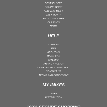
BESTSELLERS
COMING SOON
NEW THIS WEEK
LAST MONTH
BACK CATALOGUE
CLASSICS
NEWS
HELP
ORDERS
FAQ
ABOUT US
MASTHEAD
SITEMAP
PRIVACY POLICY
COOKIES AND JAVASCRIPT
CONTACT US
TERMS AND CONDITIONS
MY IMIXES
LOGIN
DISTRIBUTION