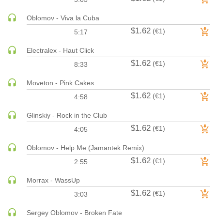
MAINSTAGE | SPEED HOUSE
Oblomov - Viva la Cuba
MELODIC HOUSE & TECHNO
$1.62
(€1)
5:17
MELODIC HOUSE & TECHNO | MELODIC HOUSE
Electralex - Haut Click
MELODIC HOUSE & TECHNO | MELODIC TECHNO
$1.62
(€1)
8:33
MINIMAL / DEEP TECH
MINIMAL / DEEP TECH | BOUNCE
Moveton - Pink Cakes
MINIMAL / DEEP TECH | DEEP TECH
$1.62
(€1)
4:58
NU DISCO / DISCO
Glinskiy - Rock in the Club
NU DISCO / DISCO | FUNK / SOUL
$1.62
(€1)
4:05
ORGANIC HOUSE
Oblomov - Help Me (Jamantek Remix)
ORGANIC HOUSE / DOWNTEMPO | ORGANIC HOUSE
$1.62
(€1)
POP
2:55
INDIE POP
Morrax - WassUp
PROGRESSIVE HOUSE
$1.62
(€1)
3:03
PSY-TRANCE
Sergey Oblomov - Broken Fate
PSY-TRANCE | FULL-ON