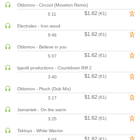
Oblomov - Circool (Moveton Remix)
HARD DANCE / HARDCORE | HARDSTYLE
$1.62
(€1)
5:11
HARD TECHNO
HIP-HOP
Electralex - Iron wood
$1.62
HOUSE
(€1)
9:46
HOUSE | ACID
Oblomov - Believe in you
HOUSE | SOULFUL
$1.62
(€1)
5:07
INDIE DANCE
Ippolit productions - Countdown Riff 2
INDIE DANCE | DARK DISCO
$1.62
(€1)
3:40
JACKIN HOUSE
JAZZ
Oblomov - Ptuch (Dub Mix)
LATIN
$1.62
(€1)
3:17
LOUNGE
Jamantek - On the warm
MAINSTAGE
$1.62
(€1)
3:25
MAINSTAGE | ELECTRO HOUSE
MAINSTAGE | BIG ROOM
Tektoys - White Warrior
$1.62
(€1)
MAINSTAGE | FUTURE HOUSE
5:03