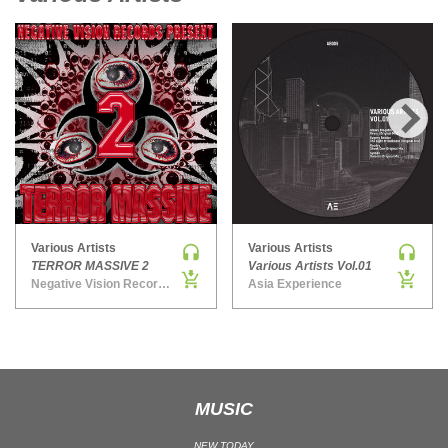
UK GARAGE / BASSLINE
UK GARAGE / BASSLINE | BASSLINE
UK GARAGE / BASSLINE | UK GARAGE
WORLD
›
Various Artists
Various Artists
TERROR MASSIVE 2
Various Artists Vol.01
Negative Vision Records: Hardcore & Techno Stuff
Asia Experience
MUSIC
NEW TODAY