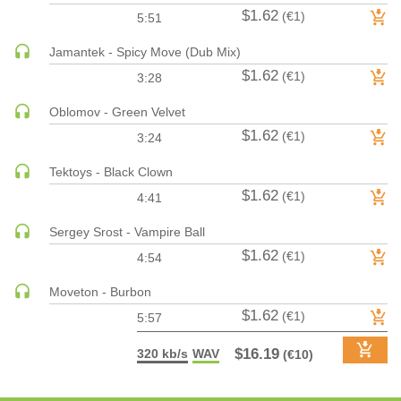
$1.62
(€1)
5:51
PSY-TRANCE | GOA TRANCE
RAP
Jamantek - Spicy Move (Dub Mix)
REGGAE / DUB
$1.62
(€1)
3:28
ROCK
Oblomov - Green Velvet
ROCK | ALTERNATIVE
$1.62
(€1)
3:24
ROCK | METAL
Tektoys - Black Clown
ROCK | HARD ROCK
$1.62
(€1)
4:41
ROCK | POP ROCK
ROCK | PROGRESSIVE
Sergey Srost - Vampire Ball
ROCK | SOFT
$1.62
(€1)
4:54
ROCK | INDIE
Moveton - Burbon
SOUL
$1.62
(€1)
5:57
SOUL | R&B
SOUNDTRACK
$16.19
320 kb/s
WAV
(€10)
TECH HOUSE
TECHNO (PEAK TIME / DRIVING)