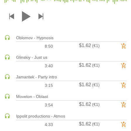
DRUM & BASS | JUNGLE
DRUM & BASS | DEEP
DRUM & BASS | HALFTIME
DUBSTEP
Oblomov - Hypnosis
DUBSTEP | MELODIC DUBSTEP
$1.62
(€1)
8:50
DUBSTEP | MIDTEMPO
ELECTRO (CLASSIC / DETROIT / MODERN)
Glinskiy - Just us
$1.62
ELECTRONICA
(€1)
3:40
ELECTRONICA | AMBIENT
Jamantek - Party intro
ELECTRONICA
$1.62
(€1)
3:15
ELECTRONICA | EXPERIMENTAL/NOISE/INDUSTRIAL
Moveton - Oblast
ELECTRONICA | IDM
$1.62
(€1)
3:54
FUNK / R&B
R&B
Ippolit productions - Atmos
FUNKY HOUSE
$1.62
(€1)
4:33
HARD DANCE / HARDCORE