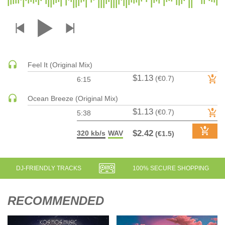
DRUM & BASS | JUNGLE
DRUM & BASS | DEEP
DRUM & BASS | HALFTIME
DUBSTEP
Feel It (Original Mix)
DUBSTEP | MELODIC DUBSTEP
$1.13
(€0.7)
6:15
DUBSTEP | MIDTEMPO
ELECTRO (CLASSIC / DETROIT / MODERN)
Ocean Breeze (Original Mix)
$1.13
ELECTRONICA
(€0.7)
5:38
ELECTRONICA | AMBIENT
$2.42
320 kb/s
WAV
(€1.5)
ELECTRONICA
ELECTRONICA | EXPERIMENTAL/NOISE/INDUSTRIAL
ELECTRONICA | IDM
DJ-FRIENDLY TRACKS
100% SECURE SHOPPING
FUNK / R&B
R&B
RECOMMENDED
FUNKY HOUSE
HARD DANCE / HARDCORE