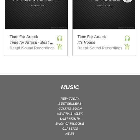
›
MAINSTAGE | SPEED HOUSE
MELODIC HOUSE & TECHNO
MELODIC HOUSE & TECHNO | MELODIC HOUSE
MELODIC HOUSE & TECHNO | MELODIC TECHNO
Time For Attack
Time For Attack
Time for Attack - Best Of 2014
It's House
MINIMAL / DEEP TECH
DeepHSound Recordings
DeepHSound Recordings
MINIMAL / DEEP TECH | BOUNCE
MINIMAL / DEEP TECH | DEEP TECH
NU DISCO / DISCO
NU DISCO / DISCO | FUNK / SOUL
MUSIC
ORGANIC HOUSE
ORGANIC HOUSE / DOWNTEMPO | ORGANIC HOUSE
NEW TODAY
POP
BESTSELLERS
COMING SOON
INDIE POP
NEW THIS WEEK
LAST MONTH
PROGRESSIVE HOUSE
BACK CATALOGUE
CLASSICS
PSY-TRANCE
NEWS
PSY-TRANCE | FULL-ON