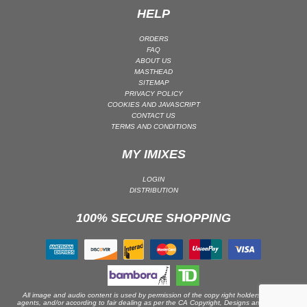
HELP
PSY-TRANCE | GOA TRANCE
RAP
ORDERS
FAQ
REGGAE / DUB
ABOUT US
MASTHEAD
ROCK
SITEMAP
ROCK | ALTERNATIVE
PRIVACY POLICY
COOKIES AND JAVASCRIPT
ROCK | METAL
CONTACT US
TERMS AND CONDITIONS
ROCK | HARD ROCK
ROCK | POP ROCK
MY IMIXES
ROCK | PROGRESSIVE
LOGIN
ROCK | SOFT
DISTRIBUTION
ROCK | INDIE
100% SECURE SHOPPING
SOUL
SOUL | R&B
SOUNDTRACK
TECH HOUSE
All image and audio content is used by permission of the copy right holders or their
agents, and/or according to fair dealing as per the CA Copyright, Designs and Patents
TECHNO (PEAK TIME / DRIVING)