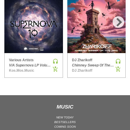
HARD DANCE / HARDCORE | HARDSTYLE
HARD TECHNO
HIP-HOP
›
HOUSE
HOUSE | ACID
HOUSE | SOULFUL
INDIE DANCE
Various Artists
DJ Zharikoff
INDIE DANCE | DARK DISCO
V/A Supernova LP Volume Ten
Chimney Sweep Of The Mind
Kos.Mos.Music
DJ Zharikoff
JACKIN HOUSE
JAZZ
LATIN
LOUNGE
MAINSTAGE
MUSIC
MAINSTAGE | ELECTRO HOUSE
NEW TODAY
MAINSTAGE | BIG ROOM
BESTSELLERS
COMING SOON
MAINSTAGE | FUTURE HOUSE