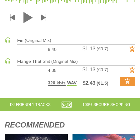
DRUM & BASS | JUNGLE
DRUM & BASS | DEEP
DRUM & BASS | HALFTIME
DUBSTEP
Fin (Original Mix)
DUBSTEP | MELODIC DUBSTEP
$1.13
(€0.7)
6:40
DUBSTEP | MIDTEMPO
ELECTRO (CLASSIC / DETROIT / MODERN)
Flange That Shit (Original Mix)
$1.13
ELECTRONICA
(€0.7)
4:35
ELECTRONICA | AMBIENT
$2.43
320 kb/s
WAV
(€1.5)
ELECTRONICA
ELECTRONICA | EXPERIMENTAL/NOISE/INDUSTRIAL
ELECTRONICA | IDM
DJ-FRIENDLY TRACKS
100% SECURE SHOPPING
FUNK / R&B
R&B
RECOMMENDED
FUNKY HOUSE
HARD DANCE / HARDCORE