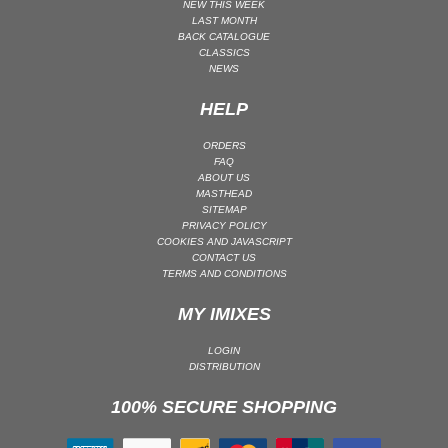
NEW THIS WEEK
LAST MONTH
MAINSTAGE | SPEED HOUSE
BACK CATALOGUE
MELODIC HOUSE & TECHNO
CLASSICS
NEWS
MELODIC HOUSE & TECHNO | MELODIC HOUSE
HELP
MELODIC HOUSE & TECHNO | MELODIC TECHNO
MINIMAL / DEEP TECH
ORDERS
FAQ
MINIMAL / DEEP TECH | BOUNCE
ABOUT US
MINIMAL / DEEP TECH | DEEP TECH
MASTHEAD
SITEMAP
NU DISCO / DISCO
PRIVACY POLICY
COOKIES AND JAVASCRIPT
NU DISCO / DISCO | FUNK / SOUL
CONTACT US
TERMS AND CONDITIONS
ORGANIC HOUSE
ORGANIC HOUSE / DOWNTEMPO | ORGANIC HOUSE
MY IMIXES
POP
LOGIN
INDIE POP
DISTRIBUTION
PROGRESSIVE HOUSE
100% SECURE SHOPPING
PSY-TRANCE
PSY-TRANCE | FULL-ON