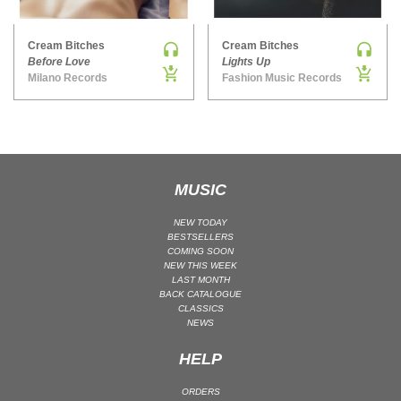
MAINSTAGE | SPEED HOUSE
Cream Bitches
Cream Bitches
MELODIC HOUSE & TECHNO
Before Love
Lights Up
MELODIC HOUSE & TECHNO | MELODIC HOUSE
Milano Records
Fashion Music Records
MELODIC HOUSE & TECHNO | MELODIC TECHNO
MINIMAL / DEEP TECH
MINIMAL / DEEP TECH | BOUNCE
MINIMAL / DEEP TECH | DEEP TECH
MUSIC
NU DISCO / DISCO
NU DISCO / DISCO | FUNK / SOUL
NEW TODAY
BESTSELLERS
ORGANIC HOUSE
COMING SOON
NEW THIS WEEK
ORGANIC HOUSE / DOWNTEMPO | ORGANIC HOUSE
LAST MONTH
BACK CATALOGUE
POP
CLASSICS
INDIE POP
NEWS
PROGRESSIVE HOUSE
HELP
PSY-TRANCE
ORDERS
PSY-TRANCE | FULL-ON