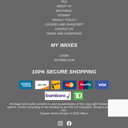
FAQ
ABOUT US
PSY-TRANCE | GOA TRANCE
MASTHEAD
RAP
SITEMAP
PRIVACY POLICY
REGGAE / DUB
COOKIES AND JAVASCRIPT
CONTACT US
ROCK
TERMS AND CONDITIONS
ROCK | ALTERNATIVE
MY IMIXES
ROCK | METAL
ROCK | HARD ROCK
LOGIN
DISTRIBUTION
ROCK | POP ROCK
100% SECURE SHOPPING
ROCK | PROGRESSIVE
ROCK | SOFT
ROCK | INDIE
SOUL
SOUL | R&B
All image and audio content is used by permission of the copy right holders or their
agents, and/or according to fair dealing as per the CA Copyright, Designs and Patents
Act.
SOUNDTRACK
Captain Nemo Design © 2023 iMixes
TECH HOUSE
TECHNO (PEAK TIME / DRIVING)