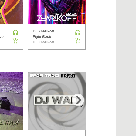
›
DJ Zharikoff
Denis Brooks & Hard Rock Sofa
ve
Fight Back
The Way You Get
DJ Zharikoff
Side ONE
›