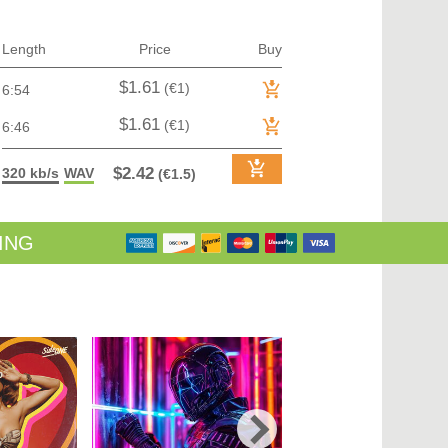
TRANCE (MAIN FLOOR) | VOCAL TRANCE
TRANCE (MAIN FLOOR) | PROGRESSIVE TRANCE
TRANCE (MAIN FLOOR) | HARD TRANCE
Length
Price
Buy
TRANCE (MAIN FLOOR) | TECH TRANCE
TRAP / FUTURE BASS
$1.61
(€1)
6:54
TRAP / FUTURE BASS| PHONK
UK GARAGE / BASSLINE
$1.61
(€1)
6:46
UK GARAGE / BASSLINE | BASSLINE
UK GARAGE / BASSLINE | UK GARAGE
$2.42
320 kb/s
WAV
(€1.5)
WORLD
ING