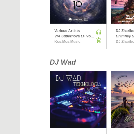
Various Artists
DJ Zhariko
V/A Supernova LP Volume Ten
Kos.Mos.Music
DJ Zhariko
DJ Wad