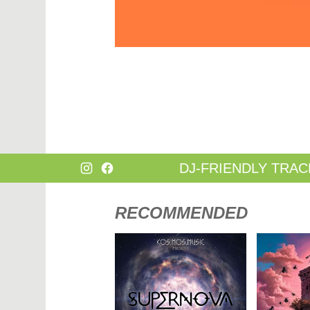
DANCE
HARD T
DANCE / POP | AFRO POP
HIP-HOP
DANCE / POP | POP
HOUSE
DANCE / POP | TROPICAL HOUSE
HOUSE |
DANCE / ELECTRO POP | FUTURE BASS
HOUSE |
DEEP HOUSE
INDIE D
DJ TOOLS
INDIE D
DJ TOOLS | ACAPELLAS
JACKIN 
DOWNTEMPO
JAZZ
DRUM & BASS
LATIN
DRUM & BASS | LIQUID
LOUNGE
DRUM & BASS | JUMP UP
MAINST
DJ-FRIENDLY TRAC
RECOMMENDED