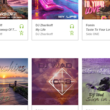
ff
DJ Zharikoff
Fomin
Chimney Sweep Of The Mind
My Life
Taste To Your Lo
ff
DJ Zharikoff
Side ONE