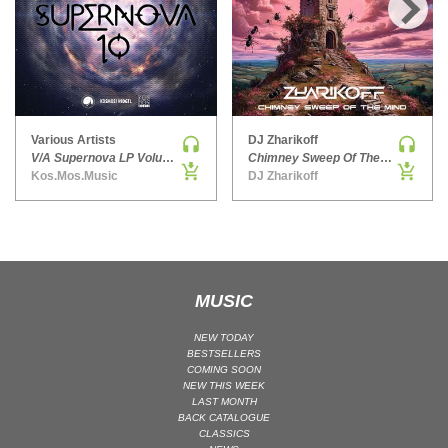
HARD DANCE / HARDCORE | HARDSTYLE
›
HARD TECHNO
HIP-HOP
HOUSE
HOUSE | ACID
Various Artists
DJ Zharikoff
V/A Supernova LP Volume Ten
Chimney Sweep Of The Mind
HOUSE | SOULFUL
Kos.Mos.Music
DJ Zharikoff
INDIE DANCE
INDIE DANCE | DARK DISCO
JACKIN HOUSE
JAZZ
MUSIC
LATIN
LOUNGE
NEW TODAY
BESTSELLERS
MAINSTAGE
COMING SOON
NEW THIS WEEK
MAINSTAGE | ELECTRO HOUSE
LAST MONTH
MAINSTAGE | BIG ROOM
BACK CATALOGUE
CLASSICS
MAINSTAGE | FUTURE HOUSE