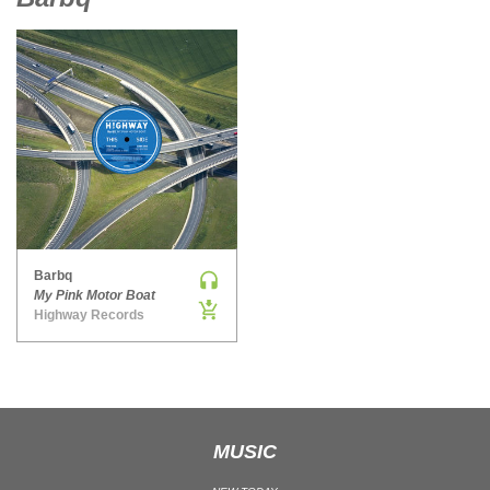
MAINSTAGE | SPEED HOUSE
MELODIC HOUSE & TECHNO
MELODIC HOUSE & TECHNO | MELODIC HOUSE
MELODIC HOUSE & TECHNO | MELODIC TECHNO
MINIMAL / DEEP TECH
MINIMAL / DEEP TECH | BOUNCE
MINIMAL / DEEP TECH | DEEP TECH
NU DISCO / DISCO
NU DISCO / DISCO | FUNK / SOUL
Barbq
My Pink Motor Boat
ORGANIC HOUSE
Highway Records
ORGANIC HOUSE / DOWNTEMPO | ORGANIC HOUSE
POP
INDIE POP
PROGRESSIVE HOUSE
MUSIC
PSY-TRANCE
PSY-TRANCE | FULL-ON