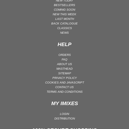
NEW TODAY
BESTSELLERS
PSY-TRANCE | GOA TRANCE
COMING SOON
NEW THIS WEEK
RAP
LAST MONTH
REGGAE / DUB
BACK CATALOGUE
CLASSICS
ROCK
NEWS
ROCK | ALTERNATIVE
HELP
ROCK | METAL
ORDERS
ROCK | HARD ROCK
FAQ
ROCK | POP ROCK
ABOUT US
MASTHEAD
ROCK | PROGRESSIVE
SITEMAP
PRIVACY POLICY
ROCK | SOFT
COOKIES AND JAVASCRIPT
CONTACT US
ROCK | INDIE
TERMS AND CONDITIONS
SOUL
MY IMIXES
SOUL | R&B
SOUNDTRACK
LOGIN
DISTRIBUTION
TECH HOUSE
TECHNO (PEAK TIME / DRIVING)