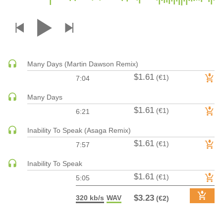
DRUM & BASS | JUNGLE
DRUM & BASS | DEEP
DRUM & BASS | HALFTIME
DUBSTEP
Many Days (Martin Dawson Remix)
DUBSTEP | MELODIC DUBSTEP
$1.61
(€1)
7:04
DUBSTEP | MIDTEMPO
ELECTRO (CLASSIC / DETROIT / MODERN)
Many Days
$1.61
ELECTRONICA
(€1)
6:21
ELECTRONICA | AMBIENT
Inability To Speak (Asaga Remix)
ELECTRONICA
$1.61
(€1)
7:57
ELECTRONICA | EXPERIMENTAL/NOISE/INDUSTRIAL
Inability To Speak
ELECTRONICA | IDM
$1.61
(€1)
5:05
FUNK / R&B
R&B
$3.23
320 kb/s
WAV
(€2)
FUNKY HOUSE
HARD DANCE / HARDCORE