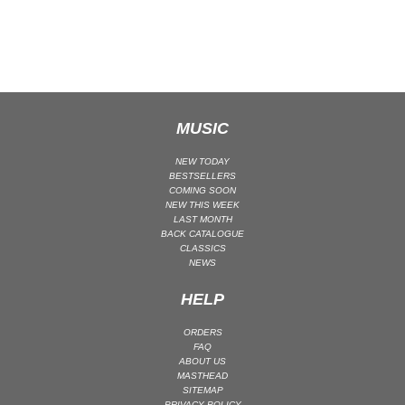
CLASSICAL
CLASSICAL | HIGH CLASSICAL
COUNTRY
CHILDREN'S MUSIC
DANCE
MUSIC
DANCE / POP | AFRO POP
NEW TODAY
DANCE / POP | POP
BESTSELLERS
COMING SOON
DANCE / POP | TROPICAL HOUSE
NEW THIS WEEK
LAST MONTH
DANCE / ELECTRO POP | FUTURE BASS
BACK CATALOGUE
CLASSICS
DEEP HOUSE
NEWS
DJ TOOLS
HELP
DJ TOOLS | ACAPELLAS
DOWNTEMPO
ORDERS
FAQ
DRUM & BASS
ABOUT US
DRUM & BASS | LIQUID
MASTHEAD
SITEMAP
DRUM & BASS | JUMP UP
PRIVACY POLICY