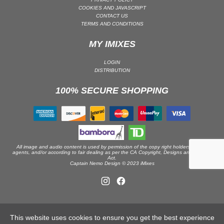
COOKIES AND JAVASCRIPT
DRUM & BASS | JUNGLE
CONTACT US
TERMS AND CONDITIONS
DRUM & BASS | DEEP
DRUM & BASS | HALFTIME
MY IMIXES
DUBSTEP
LOGIN
DUBSTEP | MELODIC DUBSTEP
DISTRIBUTION
DUBSTEP | MIDTEMPO
100% SECURE SHOPPING
ELECTRO (CLASSIC / DETROIT / MODERN)
ELECTRONICA
ELECTRONICA | AMBIENT
ELECTRONICA
All image and audio content is used by permission of the copy right holders or their
ELECTRONICA | EXPERIMENTAL/NOISE/INDUSTRIAL
agents, and/or according to fair dealing as per the CA Copyright, Designs and Patents
Act.
Captain Nemo Design © 2023 iMixes
ELECTRONICA | IDM
FUNK / R&B
R&B
FUNKY HOUSE
This website uses cookies to ensure you get the best experience
HARD DANCE / HARDCORE