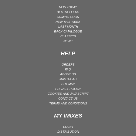
MAINSTAGE | SPEED HOUSE
NEW TODAY
BESTSELLERS
MELODIC HOUSE & TECHNO
COMING SOON
NEW THIS WEEK
MELODIC HOUSE & TECHNO | MELODIC HOUSE
LAST MONTH
BACK CATALOGUE
MELODIC HOUSE & TECHNO | MELODIC TECHNO
CLASSICS
MINIMAL / DEEP TECH
NEWS
MINIMAL / DEEP TECH | BOUNCE
HELP
MINIMAL / DEEP TECH | DEEP TECH
ORDERS
NU DISCO / DISCO
FAQ
ABOUT US
NU DISCO / DISCO | FUNK / SOUL
MASTHEAD
ORGANIC HOUSE
SITEMAP
PRIVACY POLICY
ORGANIC HOUSE / DOWNTEMPO | ORGANIC HOUSE
COOKIES AND JAVASCRIPT
CONTACT US
POP
TERMS AND CONDITIONS
INDIE POP
MY IMIXES
PROGRESSIVE HOUSE
PSY-TRANCE
LOGIN
DISTRIBUTION
PSY-TRANCE | FULL-ON