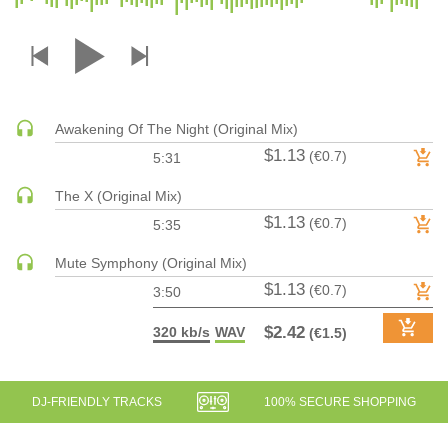
DRUM & BASS | JUNGLE
DRUM & BASS | DEEP
DRUM & BASS | HALFTIME
DUBSTEP
Awakening Of The Night (Original Mix)
DUBSTEP | MELODIC DUBSTEP
$1.13
(€0.7)
5:31
DUBSTEP | MIDTEMPO
ELECTRO (CLASSIC / DETROIT / MODERN)
The X (Original Mix)
$1.13
ELECTRONICA
(€0.7)
5:35
ELECTRONICA | AMBIENT
Mute Symphony (Original Mix)
ELECTRONICA
$1.13
(€0.7)
3:50
ELECTRONICA | EXPERIMENTAL/NOISE/INDUSTRIAL
$2.42
320 kb/s
WAV
(€1.5)
ELECTRONICA | IDM
FUNK / R&B
R&B
DJ-FRIENDLY TRACKS
100% SECURE SHOPPING
FUNKY HOUSE
HARD DANCE / HARDCORE