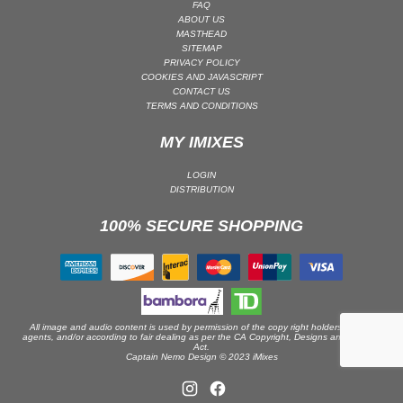
FAQ
ABOUT US
PSY-TRANCE | GOA TRANCE
MASTHEAD
RAP
SITEMAP
PRIVACY POLICY
REGGAE / DUB
COOKIES AND JAVASCRIPT
CONTACT US
ROCK
TERMS AND CONDITIONS
ROCK | ALTERNATIVE
MY IMIXES
ROCK | METAL
ROCK | HARD ROCK
LOGIN
DISTRIBUTION
ROCK | POP ROCK
100% SECURE SHOPPING
ROCK | PROGRESSIVE
ROCK | SOFT
ROCK | INDIE
SOUL
SOUL | R&B
All image and audio content is used by permission of the copy right holders or their
agents, and/or according to fair dealing as per the CA Copyright, Designs and Patents
Act.
SOUNDTRACK
Captain Nemo Design © 2023 iMixes
TECH HOUSE
TECHNO (PEAK TIME / DRIVING)