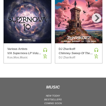
HARD DANCE / HARDCORE | HARDSTYLE
HARD TECHNO
HIP-HOP
›
HOUSE
HOUSE | ACID
HOUSE | SOULFUL
INDIE DANCE
Various Artists
DJ Zharikoff
INDIE DANCE | DARK DISCO
V/A Supernova LP Volume Ten
Chimney Sweep Of The Mind
Kos.Mos.Music
DJ Zharikoff
JACKIN HOUSE
JAZZ
LATIN
LOUNGE
MAINSTAGE
MUSIC
MAINSTAGE | ELECTRO HOUSE
NEW TODAY
MAINSTAGE | BIG ROOM
BESTSELLERS
COMING SOON
MAINSTAGE | FUTURE HOUSE