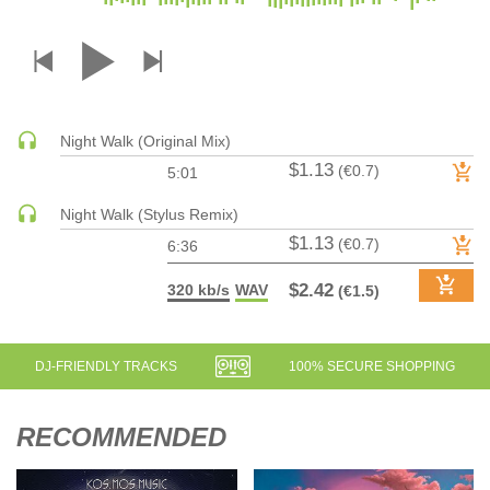
DRUM & BASS | JUNGLE
DRUM & BASS | DEEP
DRUM & BASS | HALFTIME
DUBSTEP
Night Walk (Original Mix)
DUBSTEP | MELODIC DUBSTEP
$1.13
(€0.7)
5:01
DUBSTEP | MIDTEMPO
ELECTRO (CLASSIC / DETROIT / MODERN)
Night Walk (Stylus Remix)
$1.13
ELECTRONICA
(€0.7)
6:36
ELECTRONICA | AMBIENT
$2.42
320 kb/s
WAV
(€1.5)
ELECTRONICA
ELECTRONICA | EXPERIMENTAL/NOISE/INDUSTRIAL
ELECTRONICA | IDM
DJ-FRIENDLY TRACKS
100% SECURE SHOPPING
FUNK / R&B
R&B
RECOMMENDED
FUNKY HOUSE
HARD DANCE / HARDCORE