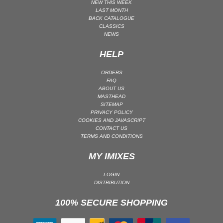
NEW THIS WEEK
LAST MONTH
MAINSTAGE | SPEED HOUSE
BACK CATALOGUE
MELODIC HOUSE & TECHNO
CLASSICS
NEWS
MELODIC HOUSE & TECHNO | MELODIC HOUSE
HELP
MELODIC HOUSE & TECHNO | MELODIC TECHNO
MINIMAL / DEEP TECH
ORDERS
FAQ
MINIMAL / DEEP TECH | BOUNCE
ABOUT US
MINIMAL / DEEP TECH | DEEP TECH
MASTHEAD
SITEMAP
NU DISCO / DISCO
PRIVACY POLICY
COOKIES AND JAVASCRIPT
NU DISCO / DISCO | FUNK / SOUL
CONTACT US
TERMS AND CONDITIONS
ORGANIC HOUSE
ORGANIC HOUSE / DOWNTEMPO | ORGANIC HOUSE
MY IMIXES
POP
LOGIN
INDIE POP
DISTRIBUTION
PROGRESSIVE HOUSE
100% SECURE SHOPPING
PSY-TRANCE
PSY-TRANCE | FULL-ON