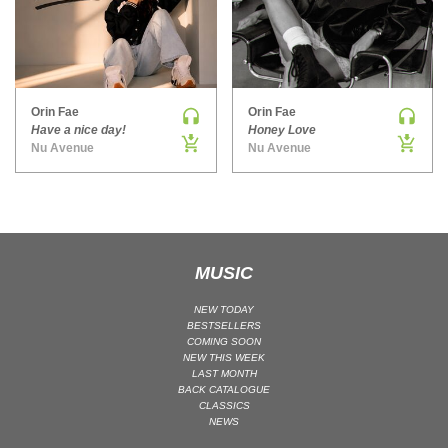
MAINSTAGE | SPEED HOUSE
MELODIC HOUSE & TECHNO
MELODIC HOUSE & TECHNO | MELODIC HOUSE
MELODIC HOUSE & TECHNO | MELODIC TECHNO
Orin Fae
Orin Fae
Have a nice day!
Honey Love
MINIMAL / DEEP TECH
Nu Avenue
Nu Avenue
MINIMAL / DEEP TECH | BOUNCE
MINIMAL / DEEP TECH | DEEP TECH
NU DISCO / DISCO
NU DISCO / DISCO | FUNK / SOUL
MUSIC
ORGANIC HOUSE
ORGANIC HOUSE / DOWNTEMPO | ORGANIC HOUSE
NEW TODAY
BESTSELLERS
POP
COMING SOON
NEW THIS WEEK
INDIE POP
LAST MONTH
PROGRESSIVE HOUSE
BACK CATALOGUE
CLASSICS
PSY-TRANCE
NEWS
PSY-TRANCE | FULL-ON