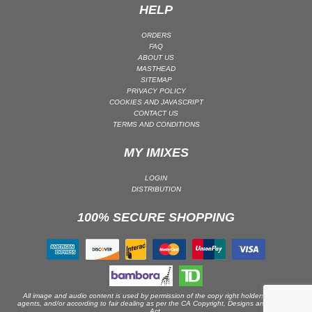
HELP
PSY-TRANCE | GOA TRANCE
ORDERS
RAP
FAQ
REGGAE / DUB
ABOUT US
MASTHEAD
ROCK
SITEMAP
PRIVACY POLICY
ROCK | ALTERNATIVE
COOKIES AND JAVASCRIPT
CONTACT US
ROCK | METAL
TERMS AND CONDITIONS
ROCK | HARD ROCK
MY IMIXES
ROCK | POP ROCK
ROCK | PROGRESSIVE
LOGIN
DISTRIBUTION
ROCK | SOFT
ROCK | INDIE
100% SECURE SHOPPING
SOUL
SOUL | R&B
SOUNDTRACK
TECH HOUSE
All image and audio content is used by permission of the copy right holders or their
agents, and/or according to fair dealing as per the CA Copyright, Designs and Patents
TECHNO (PEAK TIME / DRIVING)
Act.