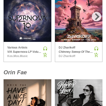
HARD DANCE / HARDCORE | HARDSTYLE
HARD TECHNO
HIP-HOP
›
HOUSE
HOUSE | ACID
HOUSE | SOULFUL
INDIE DANCE
Various Artists
DJ Zharikoff
V/A Supernova LP Volume Ten
Chimney Sweep Of The Mind
INDIE DANCE | DARK DISCO
Kos.Mos.Music
DJ Zharikoff
JACKIN HOUSE
JAZZ
Orin Fae
LATIN
LOUNGE
MAINSTAGE
MAINSTAGE | ELECTRO HOUSE
MAINSTAGE | BIG ROOM
MAINSTAGE | FUTURE HOUSE