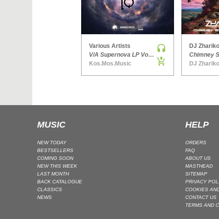
Various Artists
DJ Zhariko
V/A Supernova LP Volume Ten
Kos.Mos.Music
DJ Zhariko
MUSIC
HELP
NEW TODAY
ORDERS
BESTSELLERS
FAQ
COMING SOON
ABOUT US
NEW THIS WEEK
MASTHEAD
LAST MONTH
SITEMAP
BACK CATALOGUE
PRIVACY POL
CLASSICS
COOKIES AND
NEWS
CONTACT US
TERMS AND C