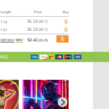
TRANCE (MAIN FLOOR) | VOCAL TRANCE
TRANCE (MAIN FLOOR) | PROGRESSIVE TRANCE
TRANCE (MAIN FLOOR) | HARD TRANCE
Length
Price
Buy
TRANCE (MAIN FLOOR) | TECH TRANCE
TRAP / FUTURE BASS
$1.13
(€0.7)
7:16
TRAP / FUTURE BASS| PHONK
UK GARAGE / BASSLINE
$1.13
(€0.7)
7:07
UK GARAGE / BASSLINE | BASSLINE
UK GARAGE / BASSLINE | UK GARAGE
$2.42
320 kb/s
WAV
(€1.5)
WORLD
ING