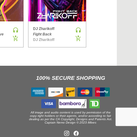
›
DJ Zharikoff
Denis Brooks & Hard Rock Sofa
ve
Fight Back
The Way You Get
DJ Zharikoff
Side ONE
100% SECURE SHOPPING
All image and audio content is used by permission of the
copy right holders or their agents, and/or according to fair
dealing as per the CA Copyright, Designs and Patents Act.
Captain Nemo Design © 2023 iMixes