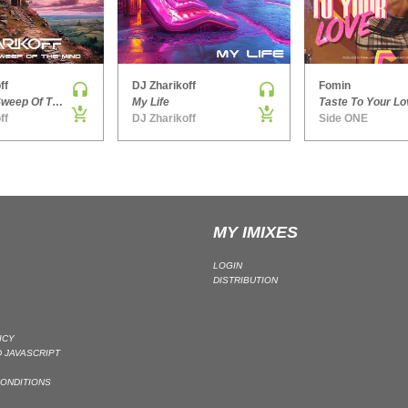
ff
DJ Zharikoff
Fomin
Chimney Sweep Of The Mind
My Life
Taste To Your Lo
ff
DJ Zharikoff
Side ONE
MY IMIXES
LOGIN
DISTRIBUTION
ICY
 JAVASCRIPT
ONDITIONS