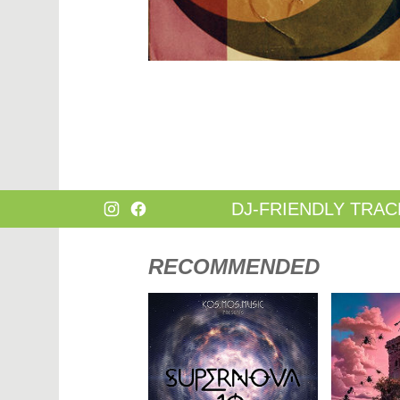
DANCE
HARD T
DANCE / POP | AFRO POP
HIP-HOP
DANCE / POP | POP
HOUSE
DANCE / POP | TROPICAL HOUSE
HOUSE |
DANCE / ELECTRO POP | FUTURE BASS
HOUSE |
DEEP HOUSE
INDIE D
DJ TOOLS
INDIE D
DJ TOOLS | ACAPELLAS
JACKIN 
DOWNTEMPO
JAZZ
DRUM & BASS
LATIN
DRUM & BASS | LIQUID
LOUNGE
DRUM & BASS | JUMP UP
MAINST
DJ-FRIENDLY TRAC
RECOMMENDED