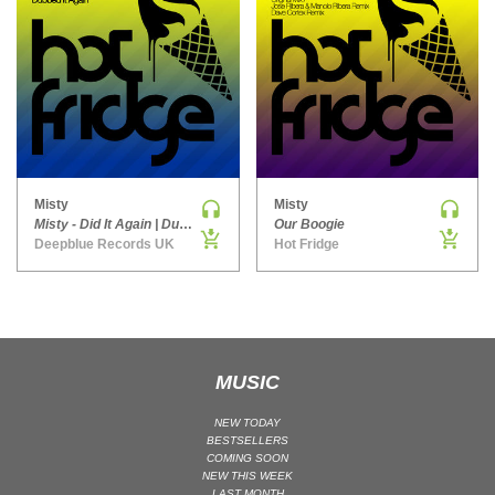
MAINSTAGE | SPEED HOUSE
MELODIC HOUSE & TECHNO
MELODIC HOUSE & TECHNO | MELODIC HOUSE
MELODIC HOUSE & TECHNO | MELODIC TECHNO
MINIMAL / DEEP TECH
MINIMAL / DEEP TECH | BOUNCE
Misty
Misty
MINIMAL / DEEP TECH | DEEP TECH
Misty - Did It Again | Dubbed It Again
Our Boogie
NU DISCO / DISCO
Deepblue Records UK
Hot Fridge
NU DISCO / DISCO | FUNK / SOUL
ORGANIC HOUSE
ORGANIC HOUSE / DOWNTEMPO | ORGANIC HOUSE
POP
MUSIC
INDIE POP
NEW TODAY
PROGRESSIVE HOUSE
BESTSELLERS
COMING SOON
PSY-TRANCE
NEW THIS WEEK
PSY-TRANCE | FULL-ON
LAST MONTH