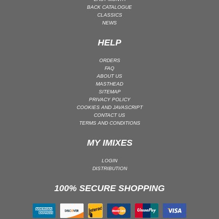
BACK CATALOGUE
PSY-TRANCE | GOA TRANCE
CLASSICS
NEWS
RAP
REGGAE / DUB
HELP
ROCK
ORDERS
ROCK | ALTERNATIVE
FAQ
ABOUT US
ROCK | METAL
MASTHEAD
SITEMAP
ROCK | HARD ROCK
PRIVACY POLICY
ROCK | POP ROCK
COOKIES AND JAVASCRIPT
CONTACT US
ROCK | PROGRESSIVE
TERMS AND CONDITIONS
ROCK | SOFT
MY IMIXES
ROCK | INDIE
LOGIN
SOUL
DISTRIBUTION
SOUL | R&B
100% SECURE SHOPPING
SOUNDTRACK
TECH HOUSE
TECHNO (PEAK TIME / DRIVING)