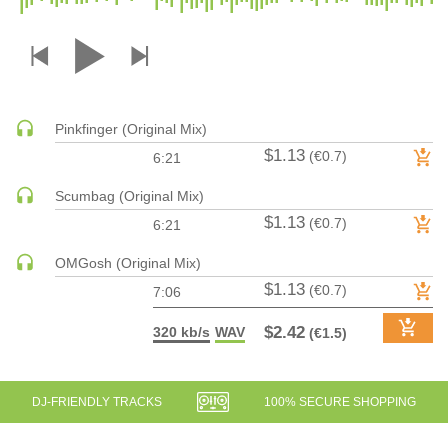
DRUM & BASS | JUNGLE
DRUM & BASS | DEEP
DRUM & BASS | HALFTIME
DUBSTEP
Pinkfinger (Original Mix)
DUBSTEP | MELODIC DUBSTEP
$1.13
(€0.7)
6:21
DUBSTEP | MIDTEMPO
ELECTRO (CLASSIC / DETROIT / MODERN)
Scumbag (Original Mix)
$1.13
ELECTRONICA
(€0.7)
6:21
ELECTRONICA | AMBIENT
OMGosh (Original Mix)
ELECTRONICA
$1.13
(€0.7)
7:06
ELECTRONICA | EXPERIMENTAL/NOISE/INDUSTRIAL
$2.42
320 kb/s
WAV
(€1.5)
ELECTRONICA | IDM
FUNK / R&B
R&B
DJ-FRIENDLY TRACKS
100% SECURE SHOPPING
FUNKY HOUSE
HARD DANCE / HARDCORE