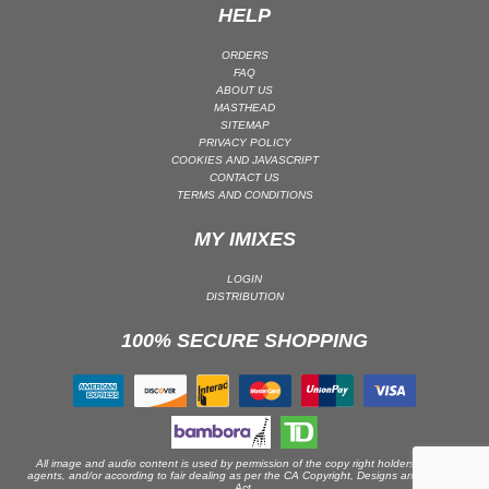
HELP
PSY-TRANCE | GOA TRANCE
ORDERS
RAP
FAQ
REGGAE / DUB
ABOUT US
MASTHEAD
ROCK
SITEMAP
PRIVACY POLICY
ROCK | ALTERNATIVE
COOKIES AND JAVASCRIPT
CONTACT US
ROCK | METAL
TERMS AND CONDITIONS
ROCK | HARD ROCK
MY IMIXES
ROCK | POP ROCK
ROCK | PROGRESSIVE
LOGIN
DISTRIBUTION
ROCK | SOFT
ROCK | INDIE
100% SECURE SHOPPING
SOUL
SOUL | R&B
SOUNDTRACK
TECH HOUSE
All image and audio content is used by permission of the copy right holders or their
agents, and/or according to fair dealing as per the CA Copyright, Designs and Patents
TECHNO (PEAK TIME / DRIVING)
Act.