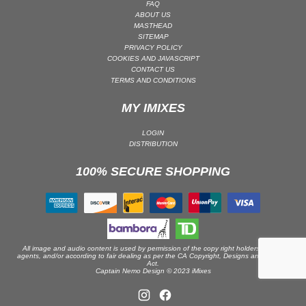
FAQ
ABOUT US
PSY-TRANCE | GOA TRANCE
MASTHEAD
RAP
SITEMAP
PRIVACY POLICY
REGGAE / DUB
COOKIES AND JAVASCRIPT
CONTACT US
ROCK
TERMS AND CONDITIONS
ROCK | ALTERNATIVE
MY IMIXES
ROCK | METAL
ROCK | HARD ROCK
LOGIN
DISTRIBUTION
ROCK | POP ROCK
100% SECURE SHOPPING
ROCK | PROGRESSIVE
ROCK | SOFT
ROCK | INDIE
SOUL
SOUL | R&B
All image and audio content is used by permission of the copy right holders or their
agents, and/or according to fair dealing as per the CA Copyright, Designs and Patents
Act.
SOUNDTRACK
Captain Nemo Design © 2023 iMixes
TECH HOUSE
TECHNO (PEAK TIME / DRIVING)