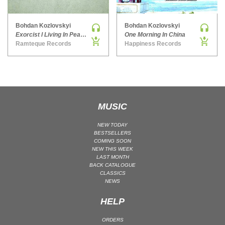
MAINSTAGE | SPEED HOUSE
Bohdan Kozlovskyi
Bohdan Kozlovskyi
MELODIC HOUSE & TECHNO
Exorcist l Living In Peace EP
One Morning In China
MELODIC HOUSE & TECHNO | MELODIC HOUSE
Ramteque Records
Happiness Records
MELODIC HOUSE & TECHNO | MELODIC TECHNO
MINIMAL / DEEP TECH
MINIMAL / DEEP TECH | BOUNCE
MINIMAL / DEEP TECH | DEEP TECH
MUSIC
NU DISCO / DISCO
NU DISCO / DISCO | FUNK / SOUL
NEW TODAY
BESTSELLERS
ORGANIC HOUSE
COMING SOON
NEW THIS WEEK
ORGANIC HOUSE / DOWNTEMPO | ORGANIC HOUSE
LAST MONTH
BACK CATALOGUE
POP
CLASSICS
INDIE POP
NEWS
PROGRESSIVE HOUSE
HELP
PSY-TRANCE
ORDERS
PSY-TRANCE | FULL-ON