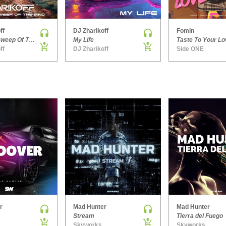
ff
DJ Zharikoff
Fomin
Chimney Sweep Of The Mind
My Life
Taste To Your Lo
ff
DJ Zharikoff
Side ONE
r
Mad Hunter
Mad Hunter
Stream
Tierra del Fuego
Skyworks
Skyworks