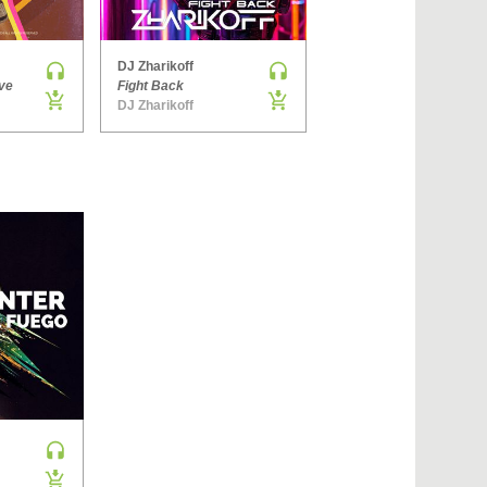
›
DJ Zharikoff
Denis Brooks & Hard Rock Sofa
ve
Fight Back
The Way You Get
DJ Zharikoff
Side ONE