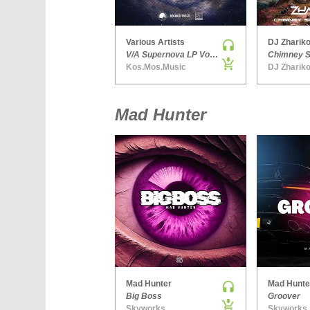
Various Artists
DJ Zhariko
V/A Supernova LP Volume Ten
Kos.Mos.Music
DJ Zhariko
Mad Hunter
Mad Hunter
Mad Hunte
Big Boss
Groover
Skyworks
Skyworks