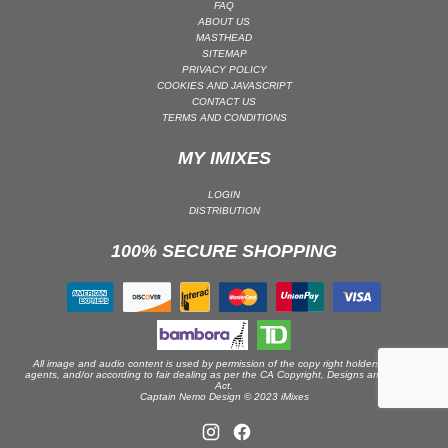
FAQ
ABOUT US
PSY-TRANCE | GOA TRANCE
MASTHEAD
RAP
SITEMAP
PRIVACY POLICY
REGGAE / DUB
COOKIES AND JAVASCRIPT
CONTACT US
ROCK
TERMS AND CONDITIONS
ROCK | ALTERNATIVE
MY IMIXES
ROCK | METAL
ROCK | HARD ROCK
LOGIN
DISTRIBUTION
ROCK | POP ROCK
100% SECURE SHOPPING
ROCK | PROGRESSIVE
ROCK | SOFT
ROCK | INDIE
SOUL
SOUL | R&B
All image and audio content is used by permission of the copy right holders or their
agents, and/or according to fair dealing as per the CA Copyright, Designs and Patents
Act.
SOUNDTRACK
Captain Nemo Design © 2023 iMixes
TECH HOUSE
TECHNO (PEAK TIME / DRIVING)