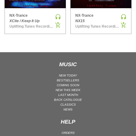
MAINSTAGE | SPEED HOUSE
NX-Trance
NX-Trance
MELODIC HOUSE & TECHNO
XCite / Keep It Up
NX15
MELODIC HOUSE & TECHNO | MELODIC HOUSE
Uplifting Tunes Recordings
Uplifting Tunes Recordings
MELODIC HOUSE & TECHNO | MELODIC TECHNO
MINIMAL / DEEP TECH
MINIMAL / DEEP TECH | BOUNCE
MINIMAL / DEEP TECH | DEEP TECH
MUSIC
NU DISCO / DISCO
NU DISCO / DISCO | FUNK / SOUL
NEW TODAY
BESTSELLERS
ORGANIC HOUSE
COMING SOON
NEW THIS WEEK
ORGANIC HOUSE / DOWNTEMPO | ORGANIC HOUSE
LAST MONTH
BACK CATALOGUE
POP
CLASSICS
INDIE POP
NEWS
PROGRESSIVE HOUSE
HELP
PSY-TRANCE
ORDERS
PSY-TRANCE | FULL-ON