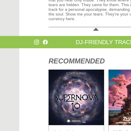
that you hear only inside. They know where 
tears are hidden. They came for them. This i
track for a personal apocalypse, demanding 
the soul. Show me your tears. They're your 
currency here.
DJ-FRIENDLY TRAC
RECOMMENDED