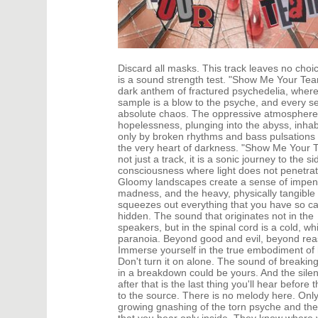
DANCE
HARD T
DANCE / POP | AFRO POP
HIP-HOP
DANCE / POP | POP
HOUSE
DANCE / POP | TROPICAL HOUSE
HOUSE |
DANCE / ELECTRO POP | FUTURE BASS
HOUSE |
Discard all masks. This track leaves no choi
DEEP HOUSE
INDIE D
is a sound strength test. "Show Me Your Tear
DJ TOOLS
INDIE D
dark anthem of fractured psychedelia, wher
DJ TOOLS | ACAPELLAS
JACKIN 
sample is a blow to the psyche, and every s
absolute chaos. The oppressive atmosphere
DOWNTEMPO
JAZZ
hopelessness, plunging into the abyss, inhab
DRUM & BASS
LATIN
only by broken rhythms and bass pulsations
DRUM & BASS | LIQUID
LOUNGE
the very heart of darkness. "Show Me Your T
DRUM & BASS | JUMP UP
MAINST
not just a track, it is a sonic journey to the si
consciousness where light does not penetrat
Gloomy landscapes create a sense of impen
madness, and the heavy, physically tangible
squeezes out everything that you have so ca
hidden. The sound that originates not in the
speakers, but in the spinal cord is a cold, wh
paranoia. Beyond good and evil, beyond rea
Immerse yourself in the true embodiment of 
Don't turn it on alone. The sound of breakin
in a breakdown could be yours. And the sile
after that is the last thing you'll hear before 
to the source. There is no melody here. Only
growing gnashing of the torn psyche and the