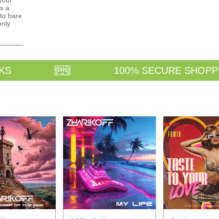
your
s a
to bare
only
KS
100% SECURE SHOPP