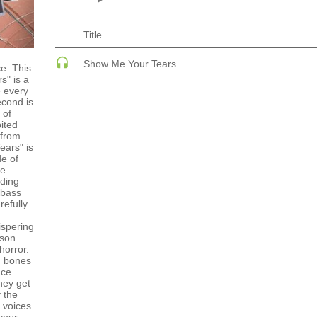
ECHNO
PSY-TRANCE
PSY-TRANCE | FULL-ON
PSY-TRANCE | GOA TRANCE
Title
 ACID
RAP
 SOULFUL
REGGAE / DUB
Show Me Your Tears
ce. This
ANCE
ROCK
s" is a
ANCE | DARK DISCO
ROCK | ALTERNATIVE
e every
HOUSE
ROCK | METAL
econd is
 of
ROCK | HARD ROCK
ited
ROCK | POP ROCK
 from
ROCK | PROGRESSIVE
ears" is
AGE
ROCK | SOFT
de of
e.
ding
 bass
refully
ispering
son.
horror.
g bones
nce
they get
 the
 voices