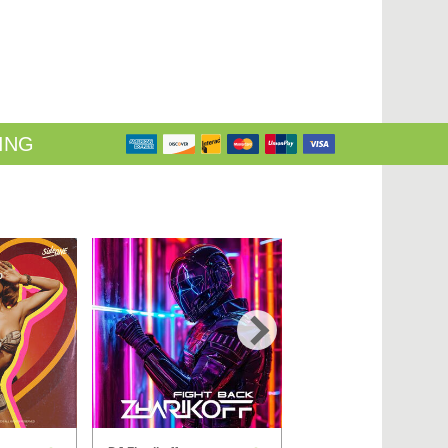
ING
›