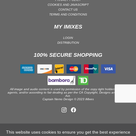
COOKIES AND JAVASCRIPT
DRUM & BASS | JUNGLE
CONTACT US
TERMS AND CONDITIONS
DRUM & BASS | DEEP
DRUM & BASS | HALFTIME
MY IMIXES
DUBSTEP
LOGIN
DUBSTEP | MELODIC DUBSTEP
DISTRIBUTION
DUBSTEP | MIDTEMPO
100% SECURE SHOPPING
ELECTRO (CLASSIC / DETROIT / MODERN)
ELECTRONICA
ELECTRONICA | AMBIENT
ELECTRONICA
All image and audio content is used by permission of the copy right holders or their
ELECTRONICA | EXPERIMENTAL/NOISE/INDUSTRIAL
agents, and/or according to fair dealing as per the CA Copyright, Designs and Patents
Act.
Captain Nemo Design © 2023 iMixes
ELECTRONICA | IDM
FUNK / R&B
R&B
FUNKY HOUSE
This website uses cookies to ensure you get the best experience
HARD DANCE / HARDCORE