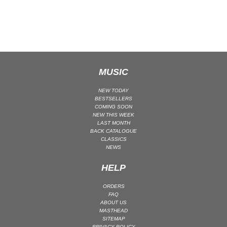
CLASSICAL
CLASSICAL | HIGH CLASSICAL
COUNTRY
CHILDREN'S MUSIC
DANCE
MUSIC
DANCE / POP | AFRO POP
NEW TODAY
DANCE / POP | POP
BESTSELLERS
COMING SOON
DANCE / POP | TROPICAL HOUSE
NEW THIS WEEK
LAST MONTH
DANCE / ELECTRO POP | FUTURE BASS
BACK CATALOGUE
CLASSICS
DEEP HOUSE
NEWS
DJ TOOLS
HELP
DJ TOOLS | ACAPELLAS
DOWNTEMPO
ORDERS
FAQ
DRUM & BASS
ABOUT US
DRUM & BASS | LIQUID
MASTHEAD
SITEMAP
DRUM & BASS | JUMP UP
PRIVACY POLICY