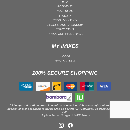
FAQ
ABOUT US
PSY-TRANCE | GOA TRANCE
MASTHEAD
RAP
SITEMAP
PRIVACY POLICY
REGGAE / DUB
COOKIES AND JAVASCRIPT
CONTACT US
ROCK
TERMS AND CONDITIONS
ROCK | ALTERNATIVE
MY IMIXES
ROCK | METAL
ROCK | HARD ROCK
LOGIN
DISTRIBUTION
ROCK | POP ROCK
100% SECURE SHOPPING
ROCK | PROGRESSIVE
ROCK | SOFT
ROCK | INDIE
SOUL
SOUL | R&B
All image and audio content is used by permission of the copy right holders or their
agents, and/or according to fair dealing as per the CA Copyright, Designs and Patents
Act.
SOUNDTRACK
Captain Nemo Design © 2023 iMixes
TECH HOUSE
TECHNO (PEAK TIME / DRIVING)