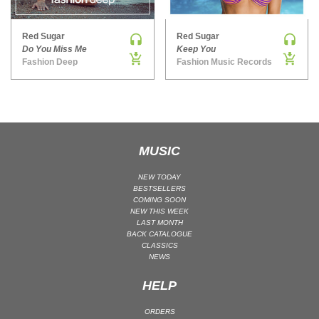
MAINSTAGE | SPEED HOUSE
Red Sugar
Red Sugar
MELODIC HOUSE & TECHNO
Do You Miss Me
Keep You
MELODIC HOUSE & TECHNO | MELODIC HOUSE
Fashion Deep
Fashion Music Records
MELODIC HOUSE & TECHNO | MELODIC TECHNO
MINIMAL / DEEP TECH
MINIMAL / DEEP TECH | BOUNCE
MINIMAL / DEEP TECH | DEEP TECH
MUSIC
NU DISCO / DISCO
NU DISCO / DISCO | FUNK / SOUL
NEW TODAY
BESTSELLERS
ORGANIC HOUSE
COMING SOON
NEW THIS WEEK
ORGANIC HOUSE / DOWNTEMPO | ORGANIC HOUSE
LAST MONTH
BACK CATALOGUE
POP
CLASSICS
INDIE POP
NEWS
PROGRESSIVE HOUSE
HELP
PSY-TRANCE
ORDERS
PSY-TRANCE | FULL-ON