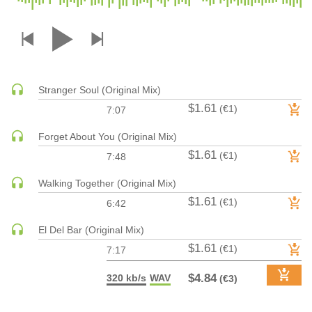
DRUM & BASS | JUNGLE
DRUM & BASS | DEEP
DRUM & BASS | HALFTIME
DUBSTEP
Stranger Soul (Original Mix)
DUBSTEP | MELODIC DUBSTEP
$1.61
(€1)
7:07
DUBSTEP | MIDTEMPO
ELECTRO (CLASSIC / DETROIT / MODERN)
Forget About You (Original Mix)
$1.61
ELECTRONICA
(€1)
7:48
ELECTRONICA | AMBIENT
Walking Together (Original Mix)
ELECTRONICA
$1.61
(€1)
6:42
ELECTRONICA | EXPERIMENTAL/NOISE/INDUSTRIAL
El Del Bar (Original Mix)
ELECTRONICA | IDM
$1.61
(€1)
7:17
FUNK / R&B
R&B
$4.84
320 kb/s
WAV
(€3)
FUNKY HOUSE
HARD DANCE / HARDCORE