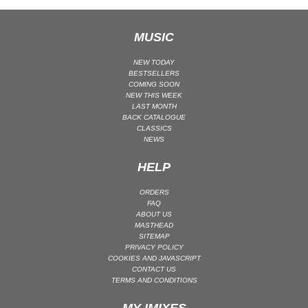
MAINSTAGE | SPEED HOUSE
MUSIC
MELODIC HOUSE & TECHNO
MELODIC HOUSE & TECHNO | MELODIC HOUSE
NEW TODAY
BESTSELLERS
MELODIC HOUSE & TECHNO | MELODIC TECHNO
COMING SOON
MINIMAL / DEEP TECH
NEW THIS WEEK
LAST MONTH
MINIMAL / DEEP TECH | BOUNCE
BACK CATALOGUE
CLASSICS
MINIMAL / DEEP TECH | DEEP TECH
NEWS
NU DISCO / DISCO
HELP
NU DISCO / DISCO | FUNK / SOUL
ORGANIC HOUSE
ORDERS
FAQ
ORGANIC HOUSE / DOWNTEMPO | ORGANIC HOUSE
ABOUT US
MASTHEAD
POP
SITEMAP
INDIE POP
PRIVACY POLICY
COOKIES AND JAVASCRIPT
PROGRESSIVE HOUSE
CONTACT US
TERMS AND CONDITIONS
PSY-TRANCE
PSY-TRANCE | FULL-ON