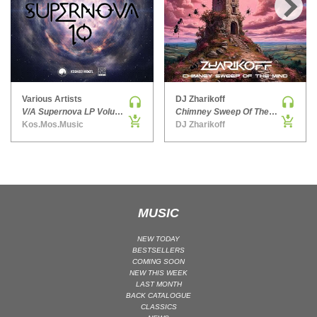
HARD DANCE / HARDCORE | HARDSTYLE
›
HARD TECHNO
HIP-HOP
HOUSE
HOUSE | ACID
Various Artists
DJ Zharikoff
V/A Supernova LP Volume Ten
Chimney Sweep Of The Mind
HOUSE | SOULFUL
Kos.Mos.Music
DJ Zharikoff
INDIE DANCE
INDIE DANCE | DARK DISCO
JACKIN HOUSE
JAZZ
MUSIC
LATIN
LOUNGE
NEW TODAY
BESTSELLERS
MAINSTAGE
COMING SOON
NEW THIS WEEK
MAINSTAGE | ELECTRO HOUSE
LAST MONTH
MAINSTAGE | BIG ROOM
BACK CATALOGUE
CLASSICS
MAINSTAGE | FUTURE HOUSE