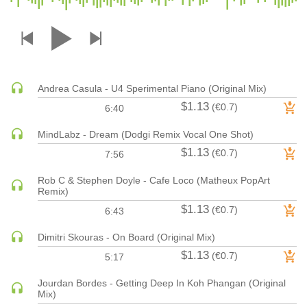
DRUM & BASS | JUNGLE
DRUM & BASS | DEEP
DRUM & BASS | HALFTIME
DUBSTEP
Andrea Casula - U4 Sperimental Piano (Original Mix)
DUBSTEP | MELODIC DUBSTEP
$1.13
(€0.7)
6:40
DUBSTEP | MIDTEMPO
ELECTRO (CLASSIC / DETROIT / MODERN)
MindLabz - Dream (Dodgi Remix Vocal One Shot)
$1.13
ELECTRONICA
(€0.7)
7:56
ELECTRONICA | AMBIENT
Rob C & Stephen Doyle - Cafe Loco (Matheux PopArt
ELECTRONICA
Remix)
$1.13
ELECTRONICA | EXPERIMENTAL/NOISE/INDUSTRIAL
(€0.7)
6:43
ELECTRONICA | IDM
Dimitri Skouras - On Board (Original Mix)
FUNK / R&B
$1.13
(€0.7)
5:17
R&B
Jourdan Bordes - Getting Deep In Koh Phangan (Original
FUNKY HOUSE
Mix)
HARD DANCE / HARDCORE