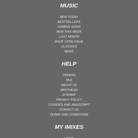
MUSIC
TECHNO (PEAK TIME / DRIVING) | DRIVING
TECHNO (PEAK TIME / DRIVING) | PEAK TIME
NEW TODAY
BESTSELLERS
TECHNO (RAW / DEEP / HYPNOTIC)
COMING SOON
NEW THIS WEEK
TECHNO (RAW / DEEP / HYPNOTIC) | BROKEN
LAST MONTH
BACK CATALOGUE
TECHNO (RAW / DEEP / HYPNOTIC) | DEEP / HYPNOTIC
CLASSICS
TECHNO (RAW / DEEP / HYPNOTIC) | DUB
NEWS
TECHNO (RAW / DEEP / HYPNOTIC) | EBM
HELP
TECHNO (RAW / DEEP / HYPNOTIC) | RAW
ORDERS
TRANCE (MAIN FLOOR)
FAQ
TRANCE (MAIN FLOOR) | UPLIFTING TRANCE
ABOUT US
MASTHEAD
TRANCE (MAIN FLOOR) | VOCAL TRANCE
SITEMAP
PRIVACY POLICY
TRANCE (MAIN FLOOR) | PROGRESSIVE TRANCE
COOKIES AND JAVASCRIPT
CONTACT US
TRANCE (MAIN FLOOR) | HARD TRANCE
TERMS AND CONDITIONS
TRANCE (MAIN FLOOR) | TECH TRANCE
MY IMIXES
TRAP / FUTURE BASS
TRAP / FUTURE BASS| PHONK