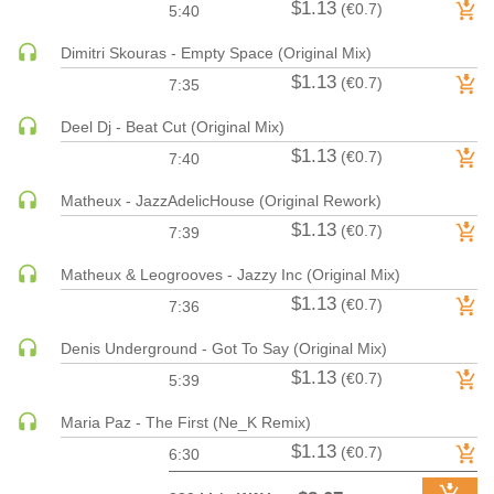
$1.13
(€0.7)
5:40
HARD DANCE / HARDCORE | HARDSTYLE
Dimitri Skouras - Empty Space (Original Mix)
HARD TECHNO
$1.13
(€0.7)
7:35
HIP-HOP
HOUSE
Deel Dj - Beat Cut (Original Mix)
HOUSE | ACID
$1.13
(€0.7)
7:40
HOUSE | SOULFUL
Matheux - JazzAdelicHouse (Original Rework)
INDIE DANCE
$1.13
(€0.7)
7:39
INDIE DANCE | DARK DISCO
Matheux & Leogrooves - Jazzy Inc (Original Mix)
JACKIN HOUSE
$1.13
(€0.7)
JAZZ
7:36
LATIN
Denis Underground - Got To Say (Original Mix)
LOUNGE
$1.13
(€0.7)
5:39
MAINSTAGE
Maria Paz - The First (Ne_K Remix)
MAINSTAGE | ELECTRO HOUSE
$1.13
(€0.7)
6:30
MAINSTAGE | BIG ROOM
MAINSTAGE | FUTURE HOUSE