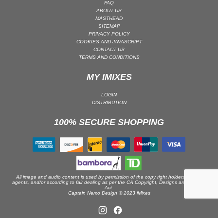
FAQ
ABOUT US
PSY-TRANCE | GOA TRANCE
MASTHEAD
RAP
SITEMAP
PRIVACY POLICY
REGGAE / DUB
COOKIES AND JAVASCRIPT
CONTACT US
ROCK
TERMS AND CONDITIONS
ROCK | ALTERNATIVE
MY IMIXES
ROCK | METAL
ROCK | HARD ROCK
LOGIN
DISTRIBUTION
ROCK | POP ROCK
100% SECURE SHOPPING
ROCK | PROGRESSIVE
ROCK | SOFT
ROCK | INDIE
SOUL
SOUL | R&B
All image and audio content is used by permission of the copy right holders or their
agents, and/or according to fair dealing as per the CA Copyright, Designs and Patents
Act.
SOUNDTRACK
Captain Nemo Design © 2023 iMixes
TECH HOUSE
TECHNO (PEAK TIME / DRIVING)