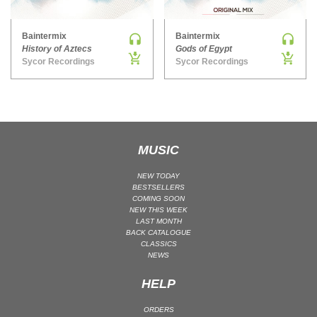
MAINSTAGE | SPEED HOUSE
Baintermix
Baintermix
MELODIC HOUSE & TECHNO
History of Aztecs
Gods of Egypt
MELODIC HOUSE & TECHNO | MELODIC HOUSE
Sycor Recordings
Sycor Recordings
MELODIC HOUSE & TECHNO | MELODIC TECHNO
MINIMAL / DEEP TECH
MINIMAL / DEEP TECH | BOUNCE
MINIMAL / DEEP TECH | DEEP TECH
MUSIC
NU DISCO / DISCO
NU DISCO / DISCO | FUNK / SOUL
NEW TODAY
BESTSELLERS
ORGANIC HOUSE
COMING SOON
NEW THIS WEEK
ORGANIC HOUSE / DOWNTEMPO | ORGANIC HOUSE
LAST MONTH
BACK CATALOGUE
POP
CLASSICS
INDIE POP
NEWS
PROGRESSIVE HOUSE
HELP
PSY-TRANCE
ORDERS
PSY-TRANCE | FULL-ON