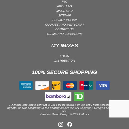
FAQ
ABOUT US
PSY-TRANCE | GOA TRANCE
MASTHEAD
RAP
SITEMAP
PRIVACY POLICY
REGGAE / DUB
COOKIES AND JAVASCRIPT
CONTACT US
ROCK
TERMS AND CONDITIONS
ROCK | ALTERNATIVE
MY IMIXES
ROCK | METAL
ROCK | HARD ROCK
LOGIN
DISTRIBUTION
ROCK | POP ROCK
100% SECURE SHOPPING
ROCK | PROGRESSIVE
ROCK | SOFT
ROCK | INDIE
SOUL
SOUL | R&B
All image and audio content is used by permission of the copy right holders or their
agents, and/or according to fair dealing as per the CA Copyright, Designs and Patents
Act.
SOUNDTRACK
Captain Nemo Design © 2023 iMixes
TECH HOUSE
TECHNO (PEAK TIME / DRIVING)