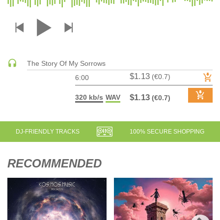
DRUM & BASS | JUNGLE
DRUM & BASS | DEEP
DRUM & BASS | HALFTIME
DUBSTEP
The Story Of My Sorrows
DUBSTEP | MELODIC DUBSTEP
$1.13
(€0.7)
6:00
DUBSTEP | MIDTEMPO
ELECTRO (CLASSIC / DETROIT / MODERN)
$1.13
320 kb/s
WAV
(€0.7)
ELECTRONICA
ELECTRONICA | AMBIENT
DJ-FRIENDLY TRACKS
100% SECURE SHOPPING
ELECTRONICA
ELECTRONICA | EXPERIMENTAL/NOISE/INDUSTRIAL
RECOMMENDED
ELECTRONICA | IDM
FUNK / R&B
R&B
FUNKY HOUSE
HARD DANCE / HARDCORE