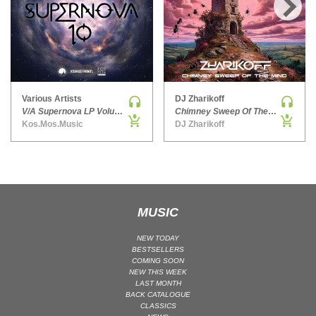
HARD DANCE / HARDCORE | HARDSTYLE
›
HARD TECHNO
HIP-HOP
HOUSE
HOUSE | ACID
Various Artists
DJ Zharikoff
V/A Supernova LP Volume Ten
Chimney Sweep Of The Mind
HOUSE | SOULFUL
Kos.Mos.Music
DJ Zharikoff
INDIE DANCE
INDIE DANCE | DARK DISCO
JACKIN HOUSE
JAZZ
MUSIC
LATIN
LOUNGE
NEW TODAY
BESTSELLERS
MAINSTAGE
COMING SOON
NEW THIS WEEK
MAINSTAGE | ELECTRO HOUSE
LAST MONTH
MAINSTAGE | BIG ROOM
BACK CATALOGUE
CLASSICS
MAINSTAGE | FUTURE HOUSE