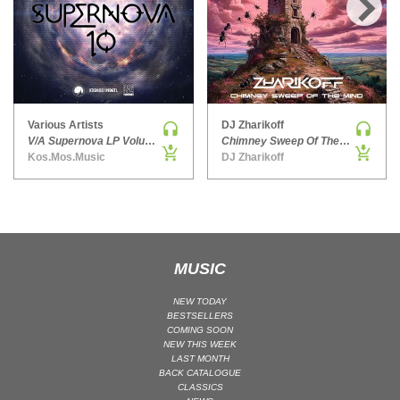
HARD DANCE / HARDCORE | HARDSTYLE
›
HARD TECHNO
HIP-HOP
HOUSE
HOUSE | ACID
Various Artists
DJ Zharikoff
V/A Supernova LP Volume Ten
Chimney Sweep Of The Mind
HOUSE | SOULFUL
Kos.Mos.Music
DJ Zharikoff
INDIE DANCE
INDIE DANCE | DARK DISCO
JACKIN HOUSE
JAZZ
MUSIC
LATIN
LOUNGE
NEW TODAY
BESTSELLERS
MAINSTAGE
COMING SOON
NEW THIS WEEK
MAINSTAGE | ELECTRO HOUSE
LAST MONTH
MAINSTAGE | BIG ROOM
BACK CATALOGUE
CLASSICS
MAINSTAGE | FUTURE HOUSE