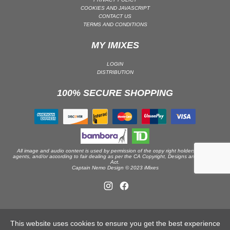
COOKIES AND JAVASCRIPT
DRUM & BASS | JUNGLE
CONTACT US
TERMS AND CONDITIONS
DRUM & BASS | DEEP
DRUM & BASS | HALFTIME
MY IMIXES
DUBSTEP
LOGIN
DUBSTEP | MELODIC DUBSTEP
DISTRIBUTION
DUBSTEP | MIDTEMPO
100% SECURE SHOPPING
ELECTRO (CLASSIC / DETROIT / MODERN)
ELECTRONICA
ELECTRONICA | AMBIENT
ELECTRONICA
All image and audio content is used by permission of the copy right holders or their
ELECTRONICA | EXPERIMENTAL/NOISE/INDUSTRIAL
agents, and/or according to fair dealing as per the CA Copyright, Designs and Patents
Act.
Captain Nemo Design © 2023 iMixes
ELECTRONICA | IDM
FUNK / R&B
R&B
FUNKY HOUSE
This website uses cookies to ensure you get the best experience
HARD DANCE / HARDCORE