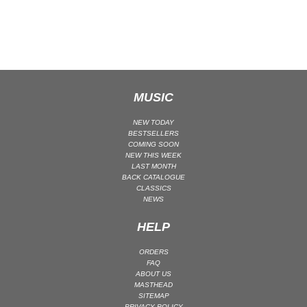
CLASSICAL
CLASSICAL | HIGH CLASSICAL
COUNTRY
CHILDREN'S MUSIC
DANCE
MUSIC
DANCE / POP | AFRO POP
NEW TODAY
DANCE / POP | POP
BESTSELLERS
COMING SOON
DANCE / POP | TROPICAL HOUSE
NEW THIS WEEK
LAST MONTH
DANCE / ELECTRO POP | FUTURE BASS
BACK CATALOGUE
CLASSICS
DEEP HOUSE
NEWS
DJ TOOLS
HELP
DJ TOOLS | ACAPELLAS
DOWNTEMPO
ORDERS
FAQ
DRUM & BASS
ABOUT US
DRUM & BASS | LIQUID
MASTHEAD
SITEMAP
DRUM & BASS | JUMP UP
PRIVACY POLICY