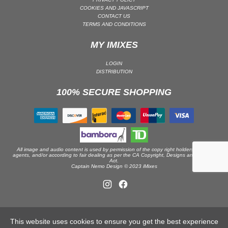
COOKIES AND JAVASCRIPT
DRUM & BASS | JUNGLE
CONTACT US
TERMS AND CONDITIONS
DRUM & BASS | DEEP
DRUM & BASS | HALFTIME
MY IMIXES
DUBSTEP
LOGIN
DUBSTEP | MELODIC DUBSTEP
DISTRIBUTION
DUBSTEP | MIDTEMPO
100% SECURE SHOPPING
ELECTRO (CLASSIC / DETROIT / MODERN)
ELECTRONICA
ELECTRONICA | AMBIENT
ELECTRONICA
All image and audio content is used by permission of the copy right holders or their
ELECTRONICA | EXPERIMENTAL/NOISE/INDUSTRIAL
agents, and/or according to fair dealing as per the CA Copyright, Designs and Patents
Act.
Captain Nemo Design © 2023 iMixes
ELECTRONICA | IDM
FUNK / R&B
R&B
FUNKY HOUSE
This website uses cookies to ensure you get the best experience
HARD DANCE / HARDCORE