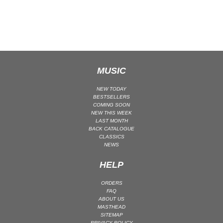
CLASSICAL
CLASSICAL | HIGH CLASSICAL
COUNTRY
CHILDREN'S MUSIC
DANCE
MUSIC
DANCE / POP | AFRO POP
NEW TODAY
DANCE / POP | POP
BESTSELLERS
COMING SOON
DANCE / POP | TROPICAL HOUSE
NEW THIS WEEK
LAST MONTH
DANCE / ELECTRO POP | FUTURE BASS
BACK CATALOGUE
CLASSICS
DEEP HOUSE
NEWS
DJ TOOLS
HELP
DJ TOOLS | ACAPELLAS
DOWNTEMPO
ORDERS
FAQ
DRUM & BASS
ABOUT US
DRUM & BASS | LIQUID
MASTHEAD
SITEMAP
DRUM & BASS | JUMP UP
PRIVACY POLICY