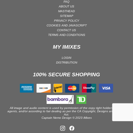
FAQ
ABOUT US
PSY-TRANCE | GOA TRANCE
MASTHEAD
RAP
SITEMAP
PRIVACY POLICY
REGGAE / DUB
COOKIES AND JAVASCRIPT
CONTACT US
ROCK
TERMS AND CONDITIONS
ROCK | ALTERNATIVE
MY IMIXES
ROCK | METAL
ROCK | HARD ROCK
LOGIN
DISTRIBUTION
ROCK | POP ROCK
100% SECURE SHOPPING
ROCK | PROGRESSIVE
ROCK | SOFT
ROCK | INDIE
SOUL
SOUL | R&B
All image and audio content is used by permission of the copy right holders or their
agents, and/or according to fair dealing as per the CA Copyright, Designs and Patents
Act.
SOUNDTRACK
Captain Nemo Design © 2023 iMixes
TECH HOUSE
TECHNO (PEAK TIME / DRIVING)