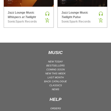
MAINSTAGE | SPEED HOUSE
Jazz Lounge Music
Jazz Lounge Music
MELODIC HOUSE & TECHNO
Whispers at Twilight
Twilight Pulse
MELODIC HOUSE & TECHNO | MELODIC HOUSE
SonicSpark Records
SonicSpark Records
MELODIC HOUSE & TECHNO | MELODIC TECHNO
MINIMAL / DEEP TECH
MINIMAL / DEEP TECH | BOUNCE
MINIMAL / DEEP TECH | DEEP TECH
MUSIC
NU DISCO / DISCO
NU DISCO / DISCO | FUNK / SOUL
NEW TODAY
BESTSELLERS
ORGANIC HOUSE
COMING SOON
NEW THIS WEEK
ORGANIC HOUSE / DOWNTEMPO | ORGANIC HOUSE
LAST MONTH
BACK CATALOGUE
POP
CLASSICS
INDIE POP
NEWS
PROGRESSIVE HOUSE
HELP
PSY-TRANCE
ORDERS
PSY-TRANCE | FULL-ON